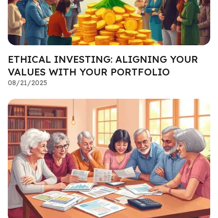
ETHICAL INVESTING: ALIGNING YOUR
VALUES WITH YOUR PORTFOLIO
08/21/2025