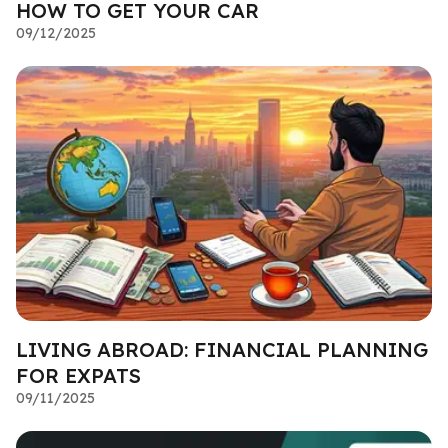
HOW TO GET YOUR CAR
09/12/2025
LIVING ABROAD: FINANCIAL PLANNING
FOR EXPATS
09/11/2025