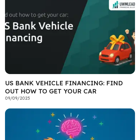
US BANK VEHICLE FINANCING: FIND
OUT HOW TO GET YOUR CAR
09/09/2025