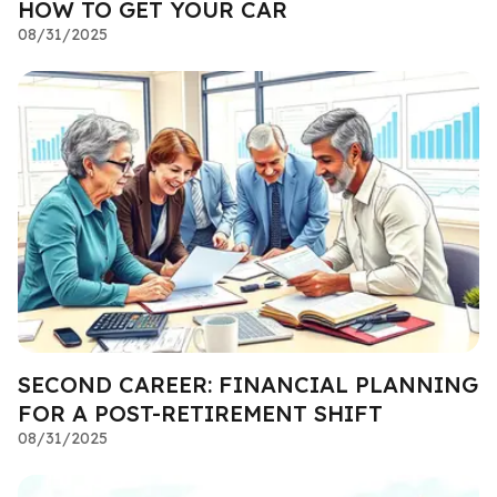
HOW TO GET YOUR CAR
08/31/2025
SECOND CAREER: FINANCIAL PLANNING
FOR A POST-RETIREMENT SHIFT
08/31/2025