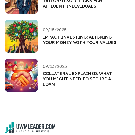
TAILORED SOLUTIONS FOR
AFFLUENT INDIVIDUALS
09/15/2025
IMPACT INVESTING: ALIGNING
YOUR MONEY WITH YOUR VALUES
09/13/2025
COLLATERAL EXPLAINED: WHAT
YOU MIGHT NEED TO SECURE A
LOAN