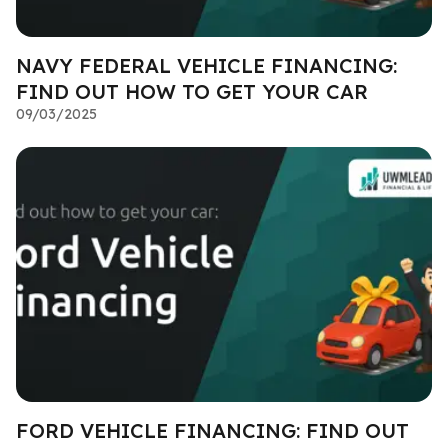
NAVY FEDERAL VEHICLE FINANCING:
FIND OUT HOW TO GET YOUR CAR
09/03/2025
FORD VEHICLE FINANCING: FIND OUT