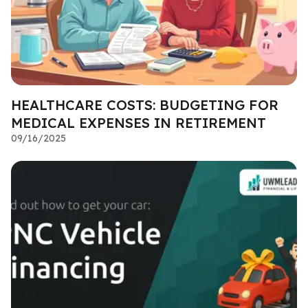
HEALTHCARE COSTS: BUDGETING FOR
MEDICAL EXPENSES IN RETIREMENT
09/16/2025