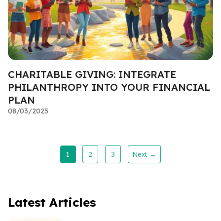
CHARITABLE GIVING: INTEGRATE
PHILANTHROPY INTO YOUR FINANCIAL
PLAN
08/03/2025
2
3
Next →
1
Latest Articles