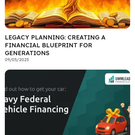
LEGACY PLANNING: CREATING A
FINANCIAL BLUEPRINT FOR
GENERATIONS
09/05/2025