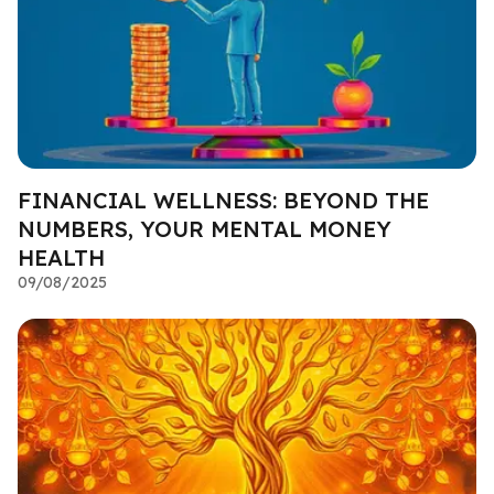
FINANCIAL WELLNESS: BEYOND THE
NUMBERS, YOUR MENTAL MONEY
HEALTH
09/08/2025