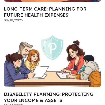
LONG-TERM CARE: PLANNING FOR
FUTURE HEALTH EXPENSES
08/18/2025
DISABILITY PLANNING: PROTECTING
YOUR INCOME & ASSETS