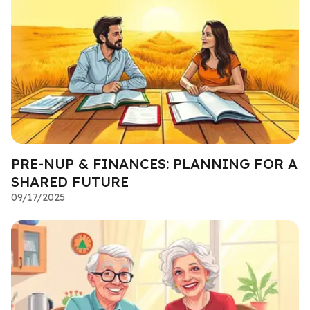
PRE-NUP & FINANCES: PLANNING FOR A
SHARED FUTURE
09/17/2025