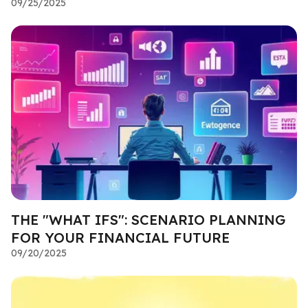
09/25/2025
THE "WHAT IFS": SCENARIO PLANNING
FOR YOUR FINANCIAL FUTURE
09/20/2025