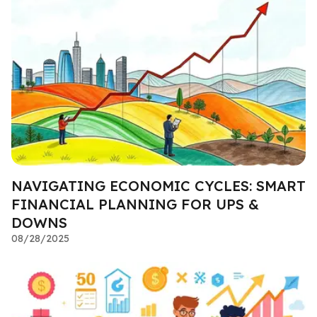
NAVIGATING ECONOMIC CYCLES: SMART
FINANCIAL PLANNING FOR UPS &
DOWNS
08/28/2025