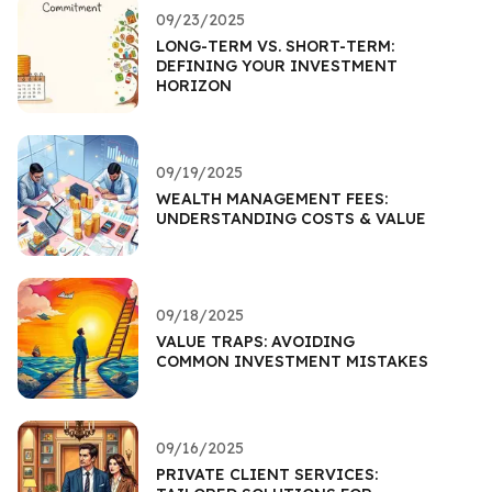
09/23/2025
LONG-TERM VS. SHORT-TERM:
DEFINING YOUR INVESTMENT
HORIZON
09/19/2025
WEALTH MANAGEMENT FEES:
UNDERSTANDING COSTS & VALUE
09/18/2025
VALUE TRAPS: AVOIDING
COMMON INVESTMENT MISTAKES
09/16/2025
PRIVATE CLIENT SERVICES: