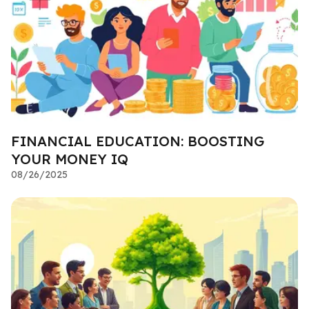
FINANCIAL EDUCATION: BOOSTING
YOUR MONEY IQ
08/26/2025