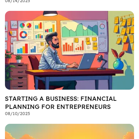
08/14/2025
STARTING A BUSINESS: FINANCIAL
PLANNING FOR ENTREPRENEURS
08/10/2025