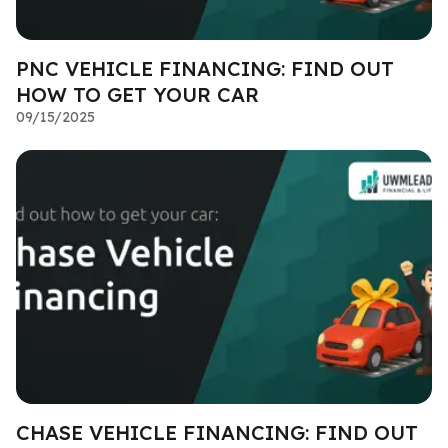
PNC VEHICLE FINANCING: FIND OUT
HOW TO GET YOUR CAR
09/15/2025
CHASE VEHICLE FINANCING: FIND OUT