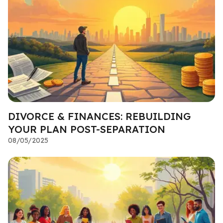
DIVORCE & FINANCES: REBUILDING
YOUR PLAN POST-SEPARATION
08/05/2025