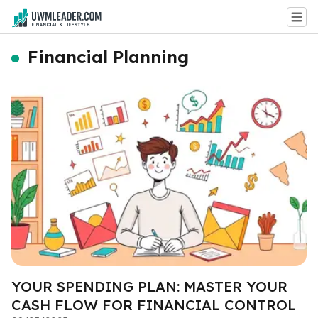
Financial Planning
YOUR SPENDING PLAN: MASTER YOUR
CASH FLOW FOR FINANCIAL CONTROL