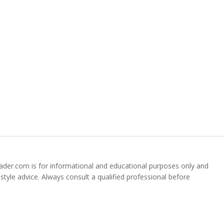
der.com is for informational and educational purposes only and
festyle advice. Always consult a qualified professional before