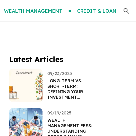
WEALTH MANAGEMENT
CREDIT & LOAN
Latest Articles
09/23/2025
LONG-TERM VS.
SHORT-TERM:
DEFINING YOUR
INVESTMENT
HORIZON
09/19/2025
WEALTH
MANAGEMENT FEES:
UNDERSTANDING