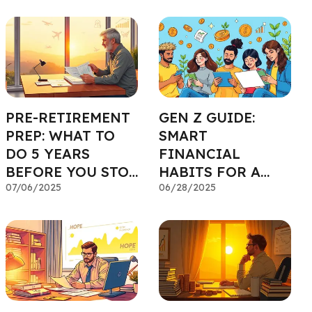
PRE-RETIREMENT
GEN Z GUIDE:
PREP: WHAT TO
SMART
DO 5 YEARS
FINANCIAL
BEFORE YOU STOP
HABITS FOR A
WORKING
07/06/2025
STRONG START
06/28/2025