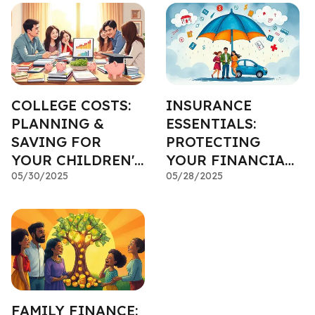
COLLEGE COSTS:
INSURANCE
PLANNING &
ESSENTIALS:
SAVING FOR
PROTECTING
YOUR CHILDREN'S
YOUR FINANCIAL
EDUCATION
05/30/2025
PLAN FROM THE
05/28/2025
UNEXPECTED
FAMILY FINANCE: