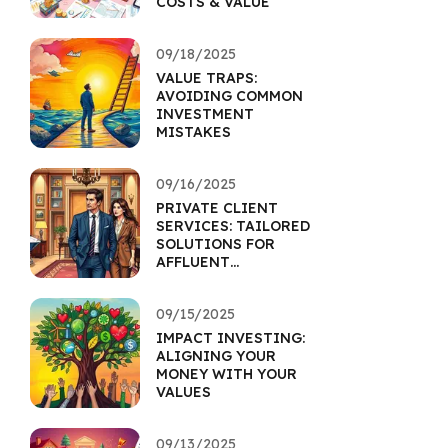
COSTS & VALUE
09/18/2025
VALUE TRAPS:
AVOIDING COMMON
INVESTMENT
MISTAKES
09/16/2025
PRIVATE CLIENT
SERVICES: TAILORED
SOLUTIONS FOR
AFFLUENT
INDIVIDUALS
09/15/2025
IMPACT INVESTING:
ALIGNING YOUR
MONEY WITH YOUR
VALUES
09/13/2025