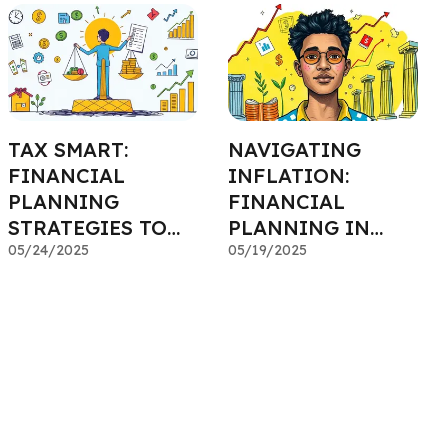
TAX SMART:
NAVIGATING
FINANCIAL
INFLATION:
PLANNING
FINANCIAL
STRATEGIES TO
PLANNING IN
SAVE MORE
05/24/2025
RISING PRICE
05/19/2025
ENVIRONMENTS