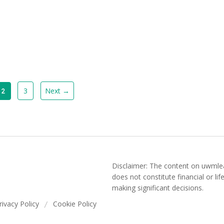
3
Next →
2
Disclaimer: The content on uwmlea
does not constitute financial or li
making significant decisions.
rivacy Policy
Cookie Policy
/