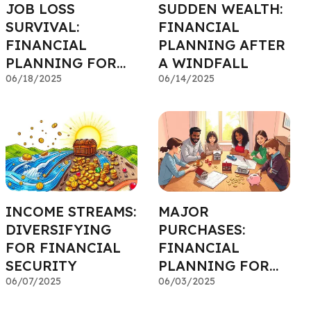
JOB LOSS
SUDDEN WEALTH:
SURVIVAL:
FINANCIAL
FINANCIAL
PLANNING AFTER
PLANNING FOR
A WINDFALL
THE UNEXPECTED
06/18/2025
06/14/2025
INCOME STREAMS:
MAJOR
DIVERSIFYING
PURCHASES:
FOR FINANCIAL
FINANCIAL
SECURITY
PLANNING FOR
06/07/2025
HOMES, CARS &
06/03/2025
MORE