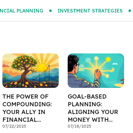
NCIAL PLANNING
INVESTMENT STRATEGIES
THE POWER OF
GOAL-BASED
COMPOUNDING:
PLANNING:
YOUR ALLY IN
ALIGNING YOUR
FINANCIAL
MONEY WITH
PLANNING
07/22/2025
YOUR DREAMS
07/18/2025