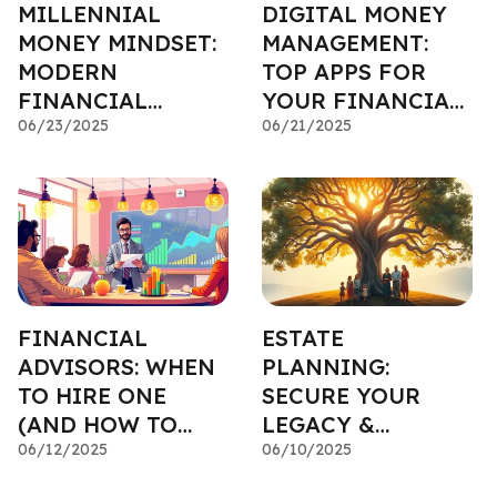
MILLENNIAL
DIGITAL MONEY
MONEY MINDSET:
MANAGEMENT:
MODERN
TOP APPS FOR
FINANCIAL
YOUR FINANCIAL
PLANNING
06/23/2025
PLAN
06/21/2025
FINANCIAL
ESTATE
ADVISORS: WHEN
PLANNING:
TO HIRE ONE
SECURE YOUR
(AND HOW TO
LEGACY &
PICK)
06/12/2025
PROTECT YOUR
06/10/2025
LOVED ONES