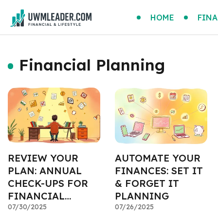
HOME
FINA
Financial Planning
REVIEW YOUR
AUTOMATE YOUR
PLAN: ANNUAL
FINANCES: SET IT
CHECK-UPS FOR
& FORGET IT
FINANCIAL
PLANNING
HEALTH
07/30/2025
07/26/2025