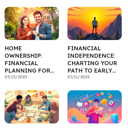
HOME
FINANCIAL
OWNERSHIP:
INDEPENDENCE:
FINANCIAL
CHARTING YOUR
PLANNING FOR
PATH TO EARLY
YOUR FIRST
07/13/2025
RETIREMENT
07/11/2025
PROPERTY