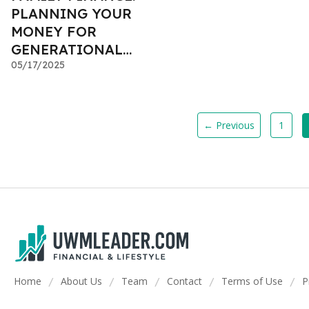
PLANNING YOUR
MONEY FOR
GENERATIONAL
WEALTH
05/17/2025
← Previous
1
Home
About Us
Team
Contact
Terms of Use
P
/
/
/
/
/