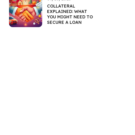
COLLATERAL
EXPLAINED: WHAT
YOU MIGHT NEED TO
SECURE A LOAN