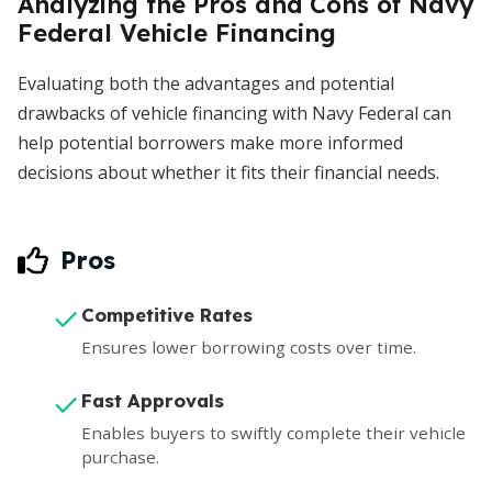
Analyzing the Pros and Cons of Navy
Federal Vehicle Financing
Evaluating both the advantages and potential
drawbacks of vehicle financing with Navy Federal can
help potential borrowers make more informed
decisions about whether it fits their financial needs.
Pros
Competitive Rates
Ensures lower borrowing costs over time.
Fast Approvals
Enables buyers to swiftly complete their vehicle
purchase.