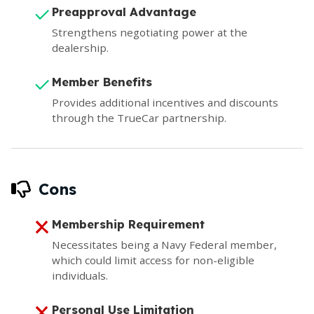
Preapproval Advantage
Strengthens negotiating power at the
dealership.
Member Benefits
Provides additional incentives and discounts
through the TrueCar partnership.
Cons
Membership Requirement
Necessitates being a Navy Federal member,
which could limit access for non-eligible
individuals.
Personal Use Limitation