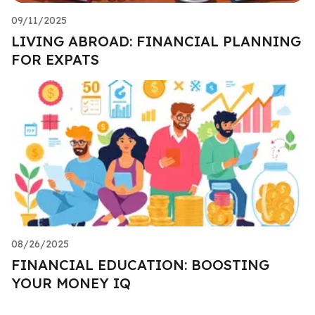
09/11/2025
LIVING ABROAD: FINANCIAL PLANNING
FOR EXPATS
08/26/2025
FINANCIAL EDUCATION: BOOSTING
YOUR MONEY IQ