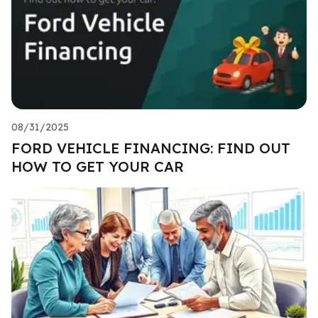
08/31/2025
FORD VEHICLE FINANCING: FIND OUT
HOW TO GET YOUR CAR