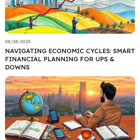
08/28/2025
NAVIGATING ECONOMIC CYCLES: SMART
FINANCIAL PLANNING FOR UPS &
DOWNS