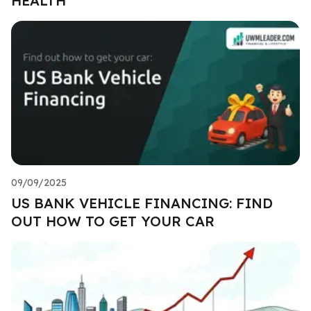
HEALTH
09/09/2025
US BANK VEHICLE FINANCING: FIND
OUT HOW TO GET YOUR CAR