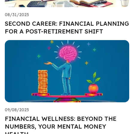
08/31/2025
SECOND CAREER: FINANCIAL PLANNING
FOR A POST-RETIREMENT SHIFT
09/08/2025
FINANCIAL WELLNESS: BEYOND THE
NUMBERS, YOUR MENTAL MONEY