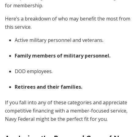
for membership.
Here’s a breakdown of who may benefit the most from
this service.
Active military personnel and veterans.
Family members of military personnel.
DOD employees.
Retirees and their families.
If you fall into any of these categories and appreciate
competitive financing with a member-focused service,
Navy Federal might be the perfect fit for you.