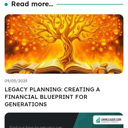
Read more...
09/05/2025
LEGACY PLANNING: CREATING A
FINANCIAL BLUEPRINT FOR
GENERATIONS