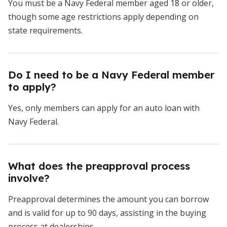
You must be a Navy Federal member aged 18 or older,
though some age restrictions apply depending on
state requirements.
Do I need to be a Navy Federal member
to apply?
Yes, only members can apply for an auto loan with
Navy Federal.
What does the preapproval process
involve?
Preapproval determines the amount you can borrow
and is valid for up to 90 days, assisting in the buying
process at dealerships.