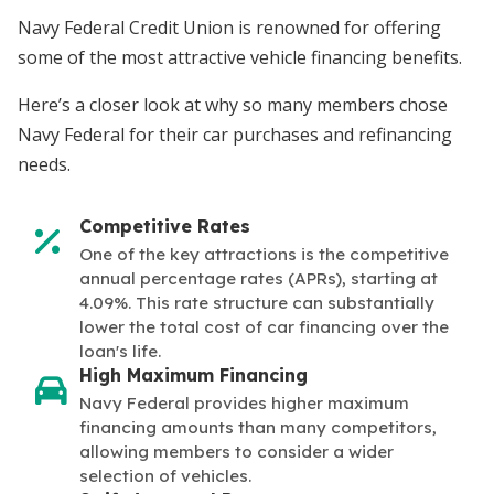
Navy Federal Credit Union is renowned for offering
some of the most attractive vehicle financing benefits.
Here’s a closer look at why so many members chose
Navy Federal for their car purchases and refinancing
needs.
Competitive Rates
One of the key attractions is the competitive
annual percentage rates (APRs), starting at
4.09%. This rate structure can substantially
lower the total cost of car financing over the
loan's life.
High Maximum Financing
Navy Federal provides higher maximum
financing amounts than many competitors,
allowing members to consider a wider
selection of vehicles.