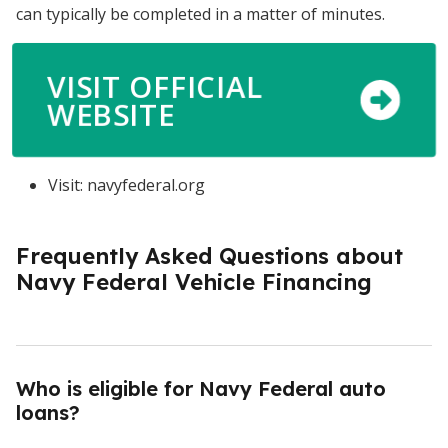
can typically be completed in a matter of minutes.
VISIT OFFICIAL
WEBSITE
Visit: navyfederal.org
Frequently Asked Questions about
Navy Federal Vehicle Financing
Who is eligible for Navy Federal auto
loans?