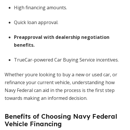
High financing amounts.
Quick loan approval.
Preapproval with dealership negotiation
benefits.
TrueCar-powered Car Buying Service incentives.
Whether youre looking to buy a new or used car, or
refinance your current vehicle, understanding how
Navy Federal can aid in the process is the first step
towards making an informed decision.
Benefits of Choosing Navy Federal
Vehicle Financing