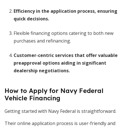
Efficiency in the application process, ensuring
quick decisions.
Flexible financing options catering to both new
purchases and refinancing.
Customer-centric services that offer valuable
preapproval options aiding in significant
dealership negotiations.
How to Apply for Navy Federal
Vehicle Financing
Getting started with Navy Federal is straightforward.
Their online application process is user-friendly and