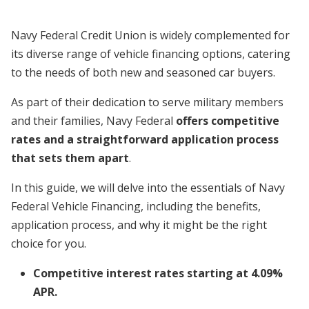
Navy Federal Credit Union is widely complemented for
its diverse range of vehicle financing options, catering
to the needs of both new and seasoned car buyers.
As part of their dedication to serve military members
and their families, Navy Federal
offers competitive
rates and a straightforward application process
that sets them apart
.
In this guide, we will delve into the essentials of Navy
Federal Vehicle Financing, including the benefits,
application process, and why it might be the right
choice for you.
Competitive interest rates starting at 4.09%
APR.