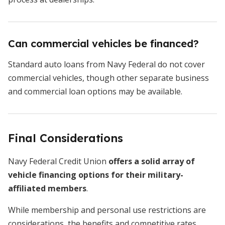
Can commercial vehicles be financed?
Standard auto loans from Navy Federal do not cover
commercial vehicles, though other separate business
and commercial loan options may be available.
Final Considerations
Navy Federal Credit Union
offers a solid array of
vehicle financing options for their military-
affiliated members
.
While membership and personal use restrictions are
considerations, the benefits and competitive rates