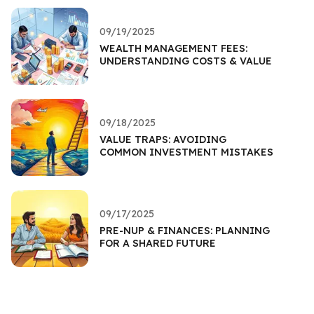
09/19/2025
WEALTH MANAGEMENT FEES:
UNDERSTANDING COSTS & VALUE
09/18/2025
VALUE TRAPS: AVOIDING
COMMON INVESTMENT MISTAKES
09/17/2025
PRE-NUP & FINANCES: PLANNING
FOR A SHARED FUTURE