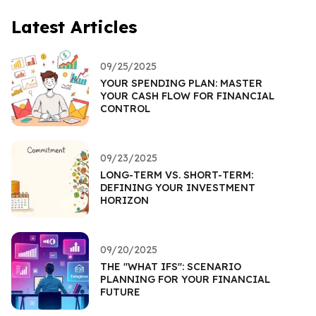
Latest Articles
09/25/2025
YOUR SPENDING PLAN: MASTER
YOUR CASH FLOW FOR FINANCIAL
CONTROL
09/23/2025
LONG-TERM VS. SHORT-TERM:
DEFINING YOUR INVESTMENT
HORIZON
09/20/2025
THE "WHAT IFS": SCENARIO
PLANNING FOR YOUR FINANCIAL
FUTURE