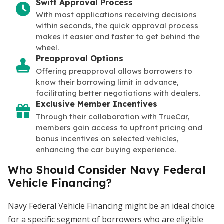
Swift Approval Process
With most applications receiving decisions
within seconds, the quick approval process
makes it easier and faster to get behind the
wheel.
Preapproval Options
Offering preapproval allows borrowers to
know their borrowing limit in advance,
facilitating better negotiations with dealers.
Exclusive Member Incentives
Through their collaboration with TrueCar,
members gain access to upfront pricing and
bonus incentives on selected vehicles,
enhancing the car buying experience.
Who Should Consider Navy Federal
Vehicle Financing?
Navy Federal Vehicle Financing might be an ideal choice
for a specific segment of borrowers who are eligible