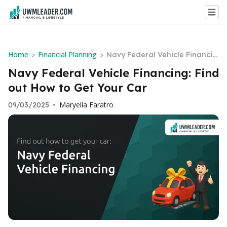
Home
Financial Planning
>
>
Navy Federal Vehicle Financin
g: Find out How to Get Your Ca
Navy Federal Vehicle Financing: Find
r
out How to Get Your Car
Maryella Faratro
09/03/2025
•