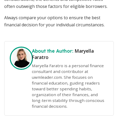
often outweigh those factors for eligible borrowers.
Always compare your options to ensure the best
financial decision for your individual circumstances.
Maryella
About the Author:
Faratro
Maryella Faratro is a personal finance
consultant and contributor at
uwmleader.com. She focuses on
financial education, guiding readers
toward better spending habits,
organization of their finances, and
long-term stability through conscious
financial decisions.