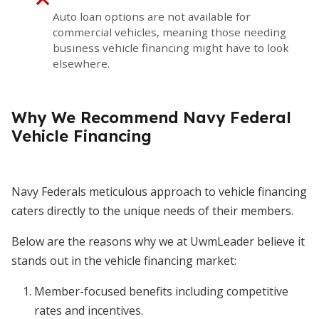
Auto loan options are not available for
commercial vehicles, meaning those needing
business vehicle financing might have to look
elsewhere.
Why We Recommend Navy Federal
Vehicle Financing
Navy Federals meticulous approach to vehicle financing
caters directly to the unique needs of their members.
Below are the reasons why we at UwmLeader believe it
stands out in the vehicle financing market:
Member-focused benefits including competitive
rates and incentives.