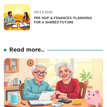
09/17/2025
PRE-NUP & FINANCES: PLANNING
FOR A SHARED FUTURE
Read more...