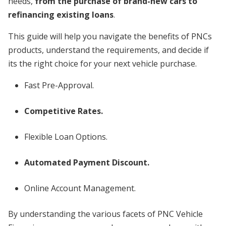
needs,
from the purchase of brand-new cars to
refinancing existing loans
.
This guide will help you navigate the benefits of PNCs
products, understand the requirements, and decide if
its the right choice for your next vehicle purchase.
Fast Pre-Approval.
Competitive Rates.
Flexible Loan Options.
Automated Payment Discount.
Online Account Management.
By understanding the various facets of PNC Vehicle