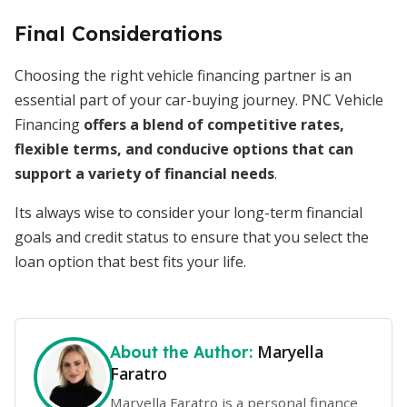
Final Considerations
Choosing the right vehicle financing partner is an
essential part of your car-buying journey. PNC Vehicle
Financing
offers a blend of competitive rates,
flexible terms, and conducive options that can
support a variety of financial needs
.
Its always wise to consider your long-term financial
goals and credit status to ensure that you select the
loan option that best fits your life.
Maryella
About the Author:
Faratro
Maryella Faratro is a personal finance