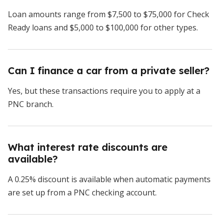
Loan amounts range from $7,500 to $75,000 for Check
Ready loans and $5,000 to $100,000 for other types.
Can I finance a car from a private seller?
Yes, but these transactions require you to apply at a
PNC branch.
What interest rate discounts are
available?
A 0.25% discount is available when automatic payments
are set up from a PNC checking account.