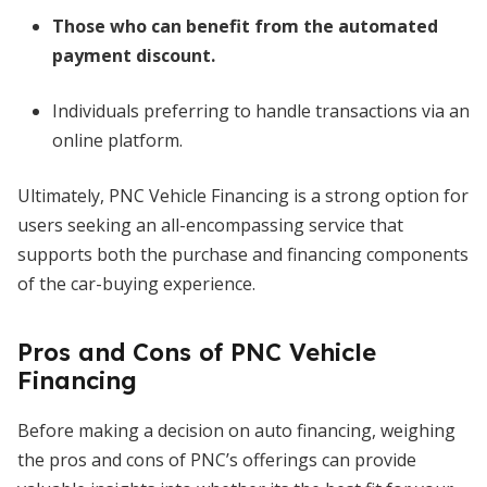
Those who can benefit from the automated
payment discount.
Individuals preferring to handle transactions via an
online platform.
Ultimately, PNC Vehicle Financing is a strong option for
users seeking an all-encompassing service that
supports both the purchase and financing components
of the car-buying experience.
Pros and Cons of PNC Vehicle
Financing
Before making a decision on auto financing, weighing
the pros and cons of PNC’s offerings can provide