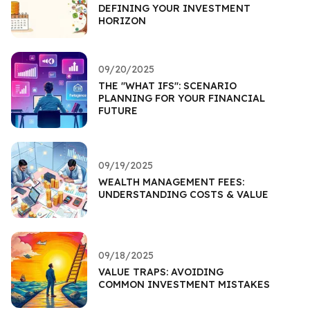
DEFINING YOUR INVESTMENT
HORIZON
09/20/2025
THE "WHAT IFS": SCENARIO
PLANNING FOR YOUR FINANCIAL
FUTURE
09/19/2025
WEALTH MANAGEMENT FEES:
UNDERSTANDING COSTS & VALUE
09/18/2025
VALUE TRAPS: AVOIDING
COMMON INVESTMENT MISTAKES