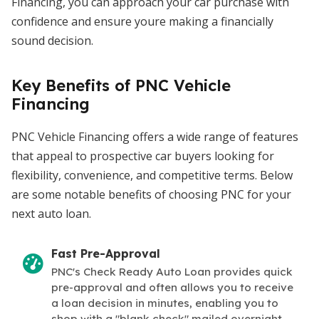
Financing, you can approach your car purchase with
confidence and ensure youre making a financially
sound decision.
Key Benefits of PNC Vehicle
Financing
PNC Vehicle Financing offers a wide range of features
that appeal to prospective car buyers looking for
flexibility, convenience, and competitive terms. Below
are some notable benefits of choosing PNC for your
next auto loan.
Fast Pre-Approval
PNC's Check Ready Auto Loan provides quick
pre-approval and often allows you to receive
a loan decision in minutes, enabling you to
shop with a "blank check" mailed overnight.