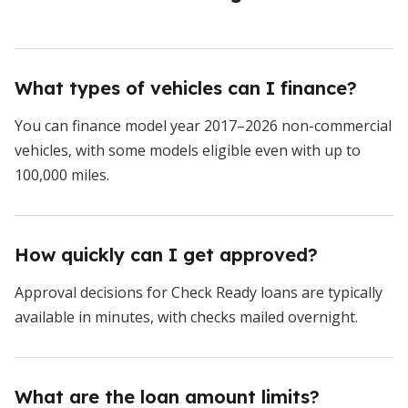
What types of vehicles can I finance?
You can finance model year 2017–2026 non-commercial
vehicles, with some models eligible even with up to
100,000 miles.
How quickly can I get approved?
Approval decisions for Check Ready loans are typically
available in minutes, with checks mailed overnight.
What are the loan amount limits?