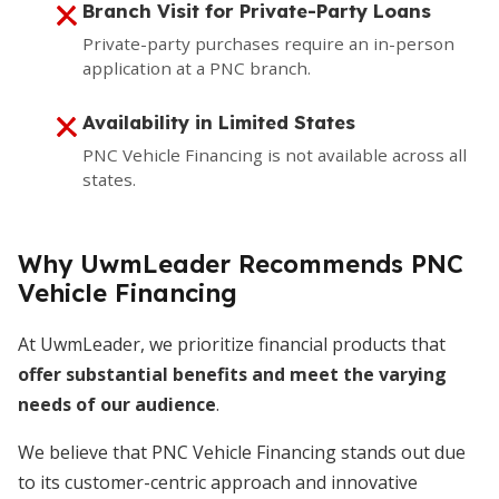
Branch Visit for Private-Party Loans
Private-party purchases require an in-person
application at a PNC branch.
Availability in Limited States
PNC Vehicle Financing is not available across all
states.
Why UwmLeader Recommends PNC
Vehicle Financing
At UwmLeader, we prioritize financial products that
offer substantial benefits and meet the varying
needs of our audience
.
We believe that PNC Vehicle Financing stands out due
to its customer-centric approach and innovative