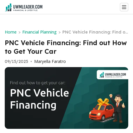
Home
Financial Planning
>
>
PNC Vehicle Financing: Find ou
t How to Get Your Car
PNC Vehicle Financing: Find out How
to Get Your Car
Maryella Faratro
09/15/2025
•