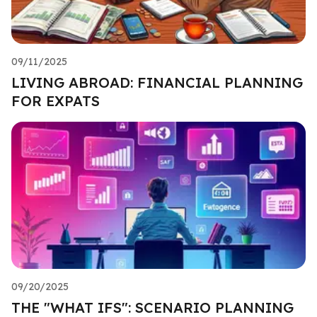
09/11/2025
LIVING ABROAD: FINANCIAL PLANNING
FOR EXPATS
09/20/2025
THE "WHAT IFS": SCENARIO PLANNING