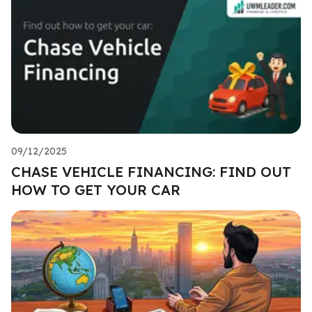
09/12/2025
CHASE VEHICLE FINANCING: FIND OUT
HOW TO GET YOUR CAR