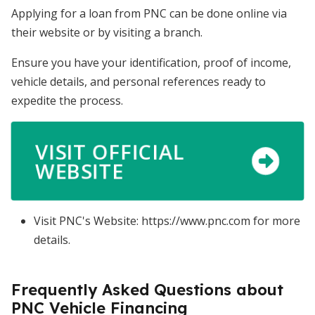
Applying for a loan from PNC can be done online via
their website or by visiting a branch.
Ensure you have your identification, proof of income,
vehicle details, and personal references ready to
expedite the process.
VISIT OFFICIAL
WEBSITE
Visit PNC's Website: https://www.pnc.com for more
details.
Frequently Asked Questions about
PNC Vehicle Financing