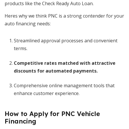
products like the Check Ready Auto Loan.
Heres why we think PNC is a strong contender for your
auto financing needs:
Streamlined approval processes and convenient
terms.
Competitive rates matched with attractive
discounts for automated payments.
Comprehensive online management tools that
enhance customer experience.
How to Apply for PNC Vehicle
Financing