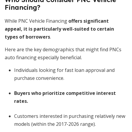
Financing?
While PNC Vehicle Financing
offers significant
appeal, it is particularly well-suited to certain
types of borrowers
.
Here are the key demographics that might find PNCs
auto financing especially beneficial.
Individuals looking for fast loan approval and
purchase convenience.
Buyers who prioritize competitive interest
rates.
Customers interested in purchasing relatively new
models (within the 2017-2026 range).