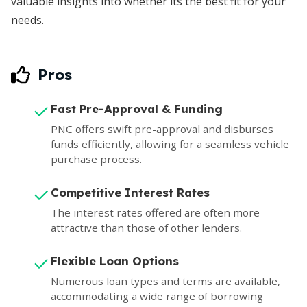
valuable insights into whether its the best fit for your
needs.
Pros
Fast Pre-Approval & Funding
PNC offers swift pre-approval and disburses
funds efficiently, allowing for a seamless vehicle
purchase process.
Competitive Interest Rates
The interest rates offered are often more
attractive than those of other lenders.
Flexible Loan Options
Numerous loan types and terms are available,
accommodating a wide range of borrowing