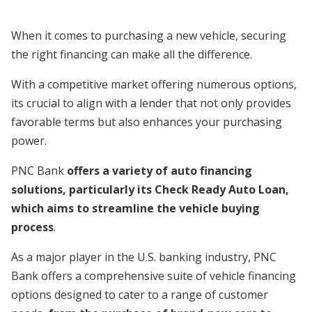
When it comes to purchasing a new vehicle, securing
the right financing can make all the difference.
With a competitive market offering numerous options,
its crucial to align with a lender that not only provides
favorable terms but also enhances your purchasing
power.
PNC Bank
offers a variety of auto financing
solutions, particularly its Check Ready Auto Loan,
which aims to streamline the vehicle buying
process
.
As a major player in the U.S. banking industry, PNC
Bank offers a comprehensive suite of vehicle financing
options designed to cater to a range of customer