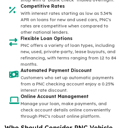
Competitive Rates
With interest rates starting as low as 5.34%
APR on loans for new and used cars, PNC's
rates are competitive when compared to
other national lenders.
Flexible Loan Options
PNC offers a variety of loan types, including
new, used, private-party, lease buyouts, and
refinancing, with terms ranging from 12 to 84
months.
Automated Payment Discount
Customers who set up automatic payments
from a PNC checking account enjoy a 0.25%
interest rate discount.
Online Account Management
Manage your loan, make payments, and
check account details online conveniently
through PNC's robust online platform.
Who Should Consider PNC Vehicle