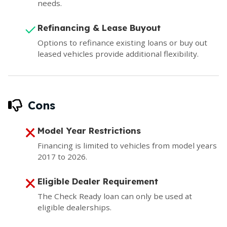
needs.
Refinancing & Lease Buyout
Options to refinance existing loans or buy out
leased vehicles provide additional flexibility.
Cons
Model Year Restrictions
Financing is limited to vehicles from model years
2017 to 2026.
Eligible Dealer Requirement
The Check Ready loan can only be used at
eligible dealerships.