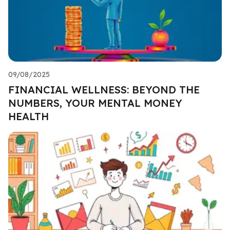
09/08/2025
FINANCIAL WELLNESS: BEYOND THE
NUMBERS, YOUR MENTAL MONEY
HEALTH