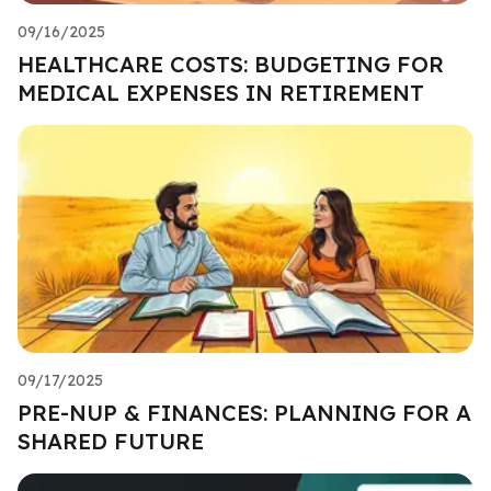
09/16/2025
HEALTHCARE COSTS: BUDGETING FOR
MEDICAL EXPENSES IN RETIREMENT
09/17/2025
PRE-NUP & FINANCES: PLANNING FOR A
SHARED FUTURE