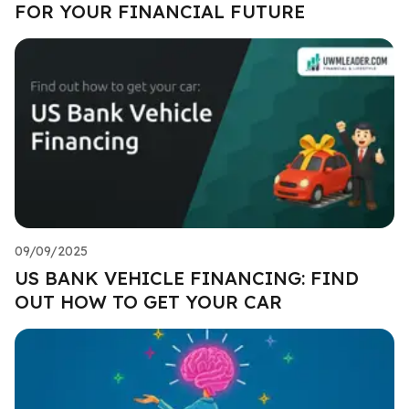
FOR YOUR FINANCIAL FUTURE
09/09/2025
US BANK VEHICLE FINANCING: FIND
OUT HOW TO GET YOUR CAR