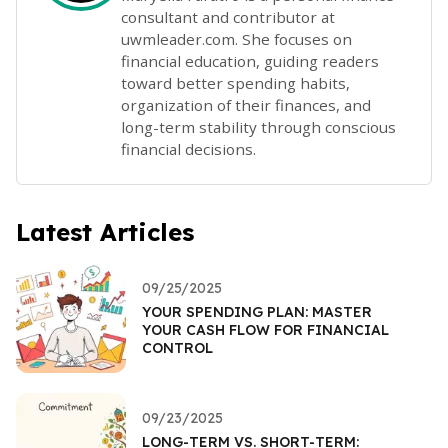
consultant and contributor at
uwmleader.com. She focuses on
financial education, guiding readers
toward better spending habits,
organization of their finances, and
long-term stability through conscious
financial decisions.
Latest Articles
09/25/2025
YOUR SPENDING PLAN: MASTER
YOUR CASH FLOW FOR FINANCIAL
CONTROL
09/23/2025
LONG-TERM VS. SHORT-TERM: