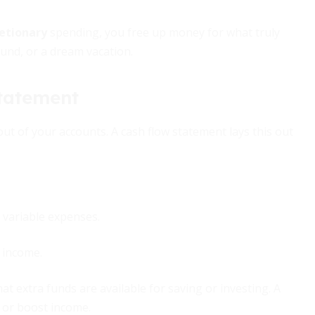
retionary
spending, you free up money for what truly
nd, or a dream vacation.
Statement
out of your accounts. A cash flow statement lays this out
 variable expenses.
 income.
at extra funds are available for saving or investing. A
s or boost income.