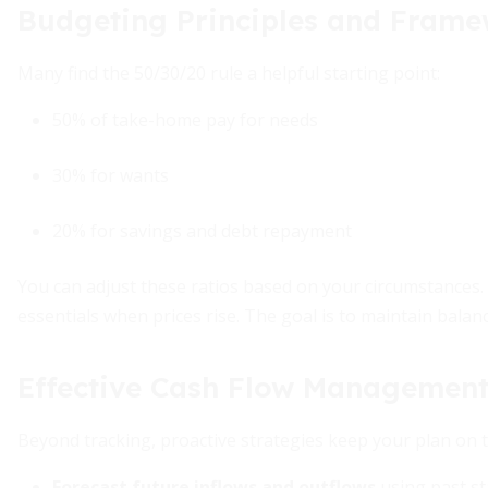
Budgeting Principles and Fram
Many find the 50/30/20 rule a helpful starting point:
50% of take-home pay for needs
30% for wants
20% for savings and debt repayment
You can adjust these ratios based on your circumstances.
essentials when prices rise. The goal is to maintain balanc
Effective Cash Flow Management
Beyond tracking, proactive strategies keep your plan on t
Forecast future inflows and outflows
using past st