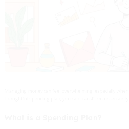
Managing money can feel overwhelming, especially when e
thoughtful spending plan, you can transform uncertainty i
What is a Spending Plan?