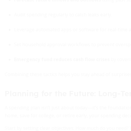
Audit spending regularly to catch leaks early.
Leverage automated apps or software for real-time al
Set household approval workflows to prevent oversp
Emergency fund reduces cash flow crises
by coveri
Combining these tactics helps you stay ahead of surprise
Planning for the Future: Long-T
A spending plan isn’t just about today—it’s the foundati
home, save for college, or retire early, your spending dec
Start by setting clear objectives: How much do you need? 