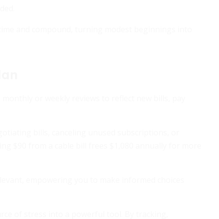
ded.
r time and compound, turning modest beginnings into
lan
monthly or weekly reviews to reflect new bills, pay
otiating bills, canceling unused subscriptions, or
ming $90 from a cable bill frees $1,080 annually for more
elevant, empowering you to make informed choices
 of stress into a powerful tool. By tracking,