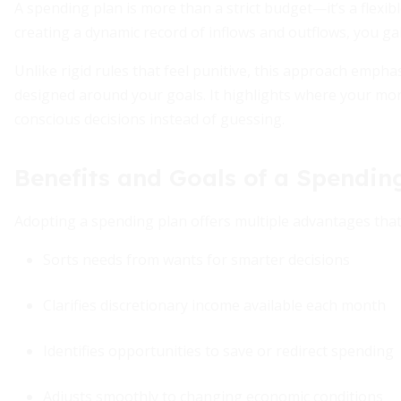
A spending plan is more than a strict budget—it’s a flexib
creating a dynamic record of inflows and outflows, you gai
Unlike rigid rules that feel punitive, this approach empha
designed around your goals. It highlights where your m
conscious decisions instead of guessing.
Benefits and Goals of a Spendin
Adopting a spending plan offers multiple advantages that
Sorts needs from wants for smarter decisions
Clarifies discretionary income available each month
Identifies opportunities to save or redirect spending
Adjusts smoothly to changing economic conditions