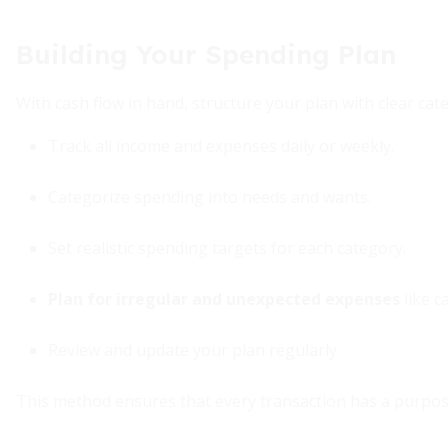
Building Your Spending Plan
With cash flow in hand, structure your plan with clear cat
Track all income and expenses daily or weekly.
Categorize spending into needs and wants.
Set realistic spending targets for each category.
Plan for irregular and unexpected expenses
like ca
Review and update your plan regularly.
This method ensures that every transaction has a purpose 