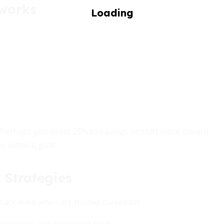
eworks
 Perhaps you direct 25% to savings or shift more toward
e without guilt.
 Strategies
rack even when life throws curveballs.
atements and projection tools.