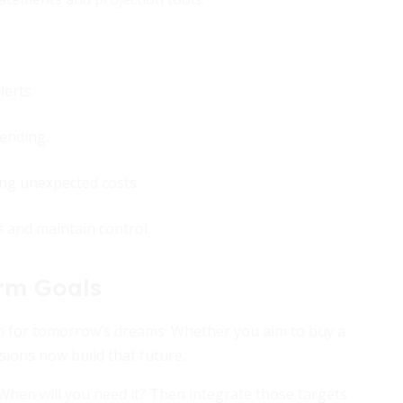
erts.
ending.
ng unexpected costs.
s and maintain control.
erm Goals
on for tomorrow’s dreams. Whether you aim to buy a
isions now build that future.
When will you need it? Then integrate those targets