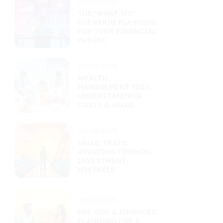
09/20/2025
THE "WHAT IFS":
SCENARIO PLANNING
FOR YOUR FINANCIAL
FUTURE
09/19/2025
WEALTH
MANAGEMENT FEES:
UNDERSTANDING
COSTS & VALUE
09/18/2025
VALUE TRAPS:
AVOIDING COMMON
INVESTMENT
MISTAKES
09/17/2025
PRE-NUP & FINANCES:
PLANNING FOR A