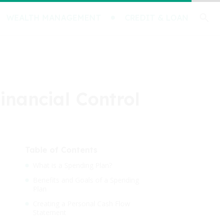
WEALTH MANAGEMENT
CREDIT & LOAN
inancial Control
Table of Contents
What is a Spending Plan?
Benefits and Goals of a Spending
Plan
Creating a Personal Cash Flow
Statement