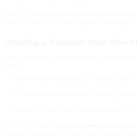
When you can
distinguish between essential and disc
matters—whether that’s debt repayment, an emergency fu
Creating a Personal Cash Flow 
Your first step is to understand the flow of money in and 
clearly.
Determine cash inflow by listing all income sources.
Create a cash outflow statement separating fixed and
Calculate net cash flow by subtracting expenses from
If your math shows a
positive net cash flow indicates
th
negative result signals you need to adjust spending limit