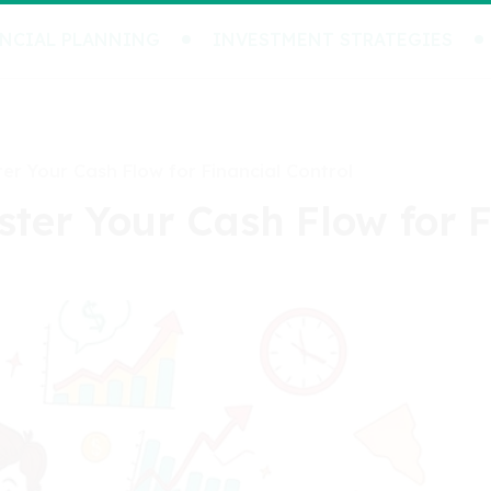
NCIAL PLANNING
INVESTMENT STRATEGIES
er Your Cash Flow for Financial Control
ter Your Cash Flow for F