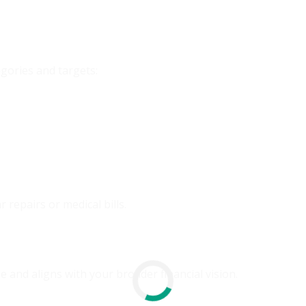
egories and targets:
r repairs or medical bills.
and aligns with your broader financial vision.