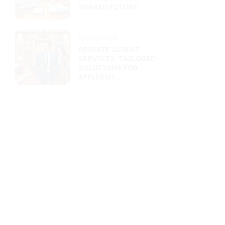
SHARED FUTURE
09/16/2025
PRIVATE CLIENT
SERVICES: TAILORED
SOLUTIONS FOR
AFFLUENT
INDIVIDUALS