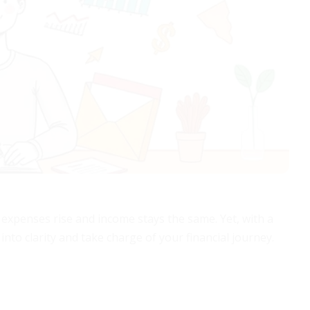
xpenses rise and income stays the same. Yet, with a
nto clarity and take charge of your financial journey.