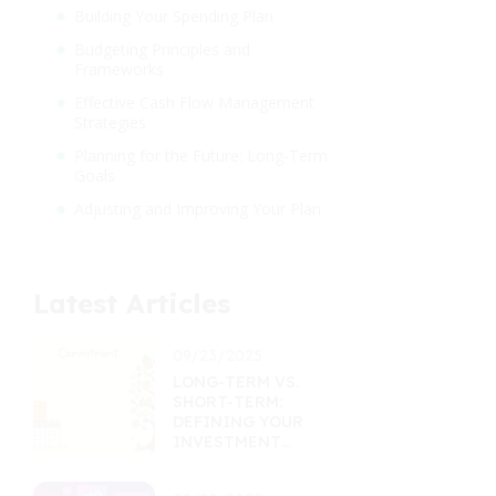
Building Your Spending Plan
Budgeting Principles and
Frameworks
Effective Cash Flow Management
Strategies
Planning for the Future: Long-Term
Goals
Adjusting and Improving Your Plan
Latest Articles
09/23/2025
LONG-TERM VS.
SHORT-TERM:
DEFINING YOUR
INVESTMENT
HORIZON