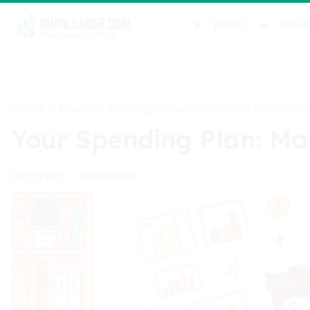
HOME
FINA
Home
Financial Planning
>
>
Your Spending Plan: Mast
Your Spending Plan: Mas
Robert Ruan
09/25/2025
•