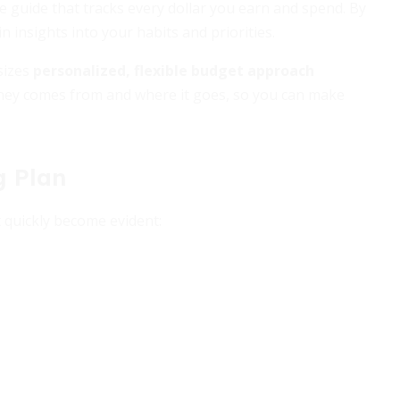
le guide that tracks every dollar you earn and spend. By
n insights into your habits and priorities.
sizes
personalized, flexible budget approach
oney comes from and where it goes, so you can make
g Plan
 quickly become evident: