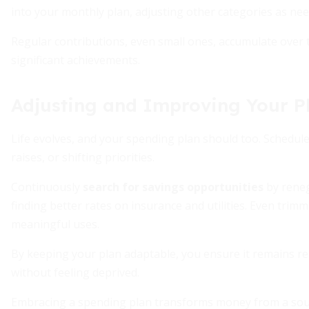
into your monthly plan, adjusting other categories as nee
Regular contributions, even small ones, accumulate ove
significant achievements.
Adjusting and Improving Your P
Life evolves, and your spending plan should too. Schedule 
raises, or shifting priorities.
Continuously
search for savings opportunities
by reneg
finding better rates on insurance and utilities. Even trim
meaningful uses.
By keeping your plan adaptable, you ensure it remains r
without feeling deprived.
Embracing a spending plan transforms money from a source