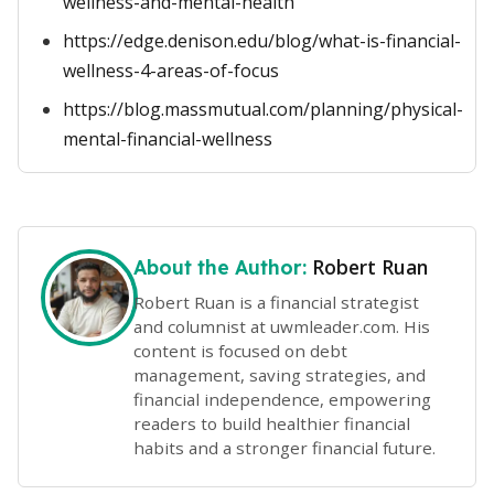
wellness-and-mental-health
https://edge.denison.edu/blog/what-is-financial-
wellness-4-areas-of-focus
https://blog.massmutual.com/planning/physical-
mental-financial-wellness
Robert Ruan
About the Author:
Robert Ruan is a financial strategist
and columnist at uwmleader.com. His
content is focused on debt
management, saving strategies, and
financial independence, empowering
readers to build healthier financial
habits and a stronger financial future.