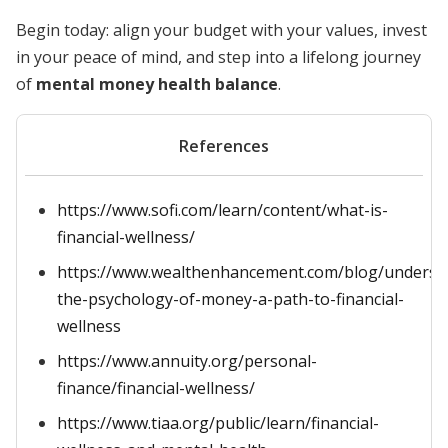
Begin today: align your budget with your values, invest
in your peace of mind, and step into a lifelong journey
of
mental money health balance
.
References
https://www.sofi.com/learn/content/what-is-
financial-wellness/
https://www.wealthenhancement.com/blog/underst
the-psychology-of-money-a-path-to-financial-
wellness
https://www.annuity.org/personal-
finance/financial-wellness/
https://www.tiaa.org/public/learn/financial-