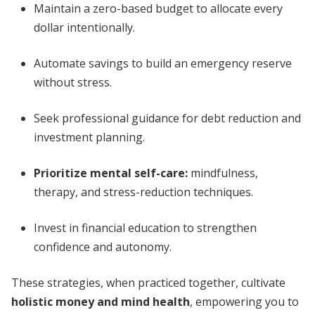
Maintain a zero-based budget to allocate every
dollar intentionally.
Automate savings to build an emergency reserve
without stress.
Seek professional guidance for debt reduction and
investment planning.
Prioritize mental self-care:
mindfulness,
therapy, and stress-reduction techniques.
Invest in financial education to strengthen
confidence and autonomy.
These strategies, when practiced together, cultivate
holistic money and mind health
, empowering you to