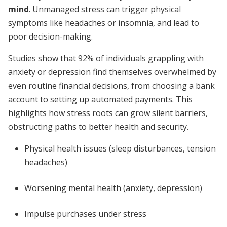
mind
. Unmanaged stress can trigger physical
symptoms like headaches or insomnia, and lead to
poor decision-making.
Studies show that 92% of individuals grappling with
anxiety or depression find themselves overwhelmed by
even routine financial decisions, from choosing a bank
account to setting up automated payments. This
highlights how stress roots can grow silent barriers,
obstructing paths to better health and security.
Physical health issues (sleep disturbances, tension
headaches)
Worsening mental health (anxiety, depression)
Impulse purchases under stress