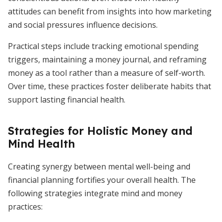
attitudes can benefit from insights into how marketing
and social pressures influence decisions.
Practical steps include tracking emotional spending
triggers, maintaining a money journal, and reframing
money as a tool rather than a measure of self-worth.
Over time, these practices foster deliberate habits that
support lasting financial health.
Strategies for Holistic Money and
Mind Health
Creating synergy between mental well-being and
financial planning fortifies your overall health. The
following strategies integrate mind and money
practices: