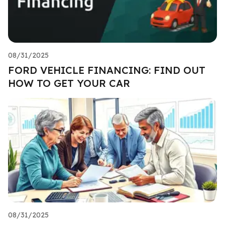
08/31/2025
FORD VEHICLE FINANCING: FIND OUT
HOW TO GET YOUR CAR
08/31/2025