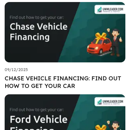
09/12/2025
CHASE VEHICLE FINANCING: FIND OUT
HOW TO GET YOUR CAR