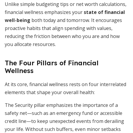
Unlike simple budgeting tips or net worth calculations,
financial wellness emphasizes your
state of financial
well-being
both today and tomorrow. It encourages
proactive habits that align spending with values,
reducing the friction between who you are and how
you allocate resources.
The Four Pillars of Financial
Wellness
At its core, financial wellness rests on four interrelated
elements that shape your overall health:
The Security pillar emphasizes the importance of a
safety net—such as an emergency fund or accessible
credit line—to keep unexpected events from derailing
your life. Without such buffers, even minor setbacks