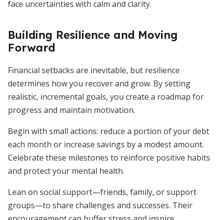
face uncertainties with calm and clarity.
Building Resilience and Moving
Forward
Financial setbacks are inevitable, but resilience
determines how you recover and grow. By setting
realistic, incremental goals, you create a roadmap for
progress and maintain motivation.
Begin with small actions: reduce a portion of your debt
each month or increase savings by a modest amount.
Celebrate these milestones to reinforce positive habits
and protect your mental health.
Lean on social support—friends, family, or support
groups—to share challenges and successes. Their
encouragement can buffer stress and inspire