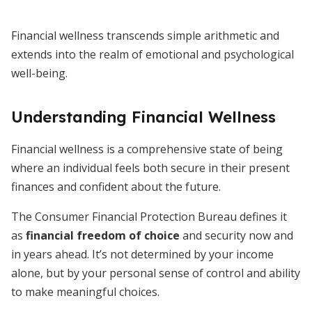
Financial wellness transcends simple arithmetic and
extends into the realm of emotional and psychological
well-being.
Understanding Financial Wellness
Financial wellness is a comprehensive state of being
where an individual feels both secure in their present
finances and confident about the future.
The Consumer Financial Protection Bureau defines it
as
financial freedom of choice
and security now and
in years ahead. It’s not determined by your income
alone, but by your personal sense of control and ability
to make meaningful choices.