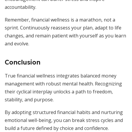
accountability.
Remember, financial wellness is a marathon, not a
sprint. Continuously reassess your plan, adapt to life
changes, and remain patient with yourself as you learn
and evolve.
Conclusion
True financial wellness integrates balanced money
management with robust mental health. Recognizing
their cyclical interplay unlocks a path to freedom,
stability, and purpose.
By adopting structured financial habits and nurturing
emotional well-being, you can break stress cycles and
build a future defined by choice and confidence.