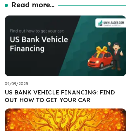
Read more...
09/09/2025
US BANK VEHICLE FINANCING: FIND
OUT HOW TO GET YOUR CAR