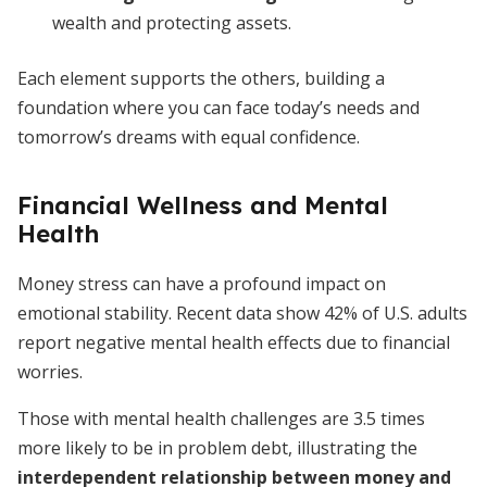
wealth and protecting assets.
Each element supports the others, building a
foundation where you can face today’s needs and
tomorrow’s dreams with equal confidence.
Financial Wellness and Mental
Health
Money stress can have a profound impact on
emotional stability. Recent data show 42% of U.S. adults
report negative mental health effects due to financial
worries.
Those with mental health challenges are 3.5 times
more likely to be in problem debt, illustrating the
interdependent relationship between money and