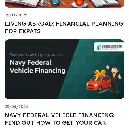
09/11/2025
LIVING ABROAD: FINANCIAL PLANNING
FOR EXPATS
09/03/2025
NAVY FEDERAL VEHICLE FINANCING:
FIND OUT HOW TO GET YOUR CAR