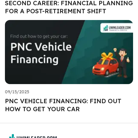
SECOND CAREER: FINANCIAL PLANNING
FOR A POST-RETIREMENT SHIFT
09/15/2025
PNC VEHICLE FINANCING: FIND OUT
HOW TO GET YOUR CAR