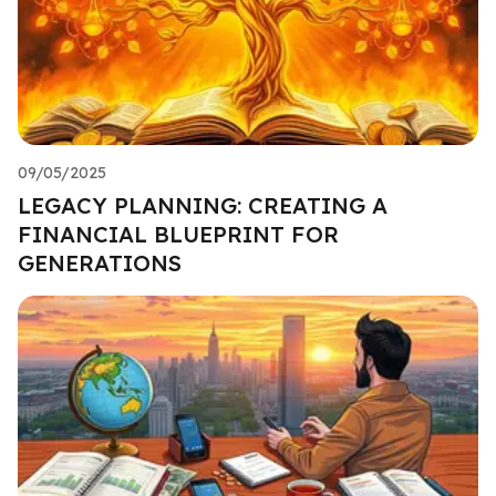
09/05/2025
LEGACY PLANNING: CREATING A
FINANCIAL BLUEPRINT FOR
GENERATIONS