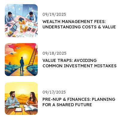
09/19/2025
WEALTH MANAGEMENT FEES:
UNDERSTANDING COSTS & VALUE
09/18/2025
VALUE TRAPS: AVOIDING
COMMON INVESTMENT MISTAKES
09/17/2025
PRE-NUP & FINANCES: PLANNING
FOR A SHARED FUTURE