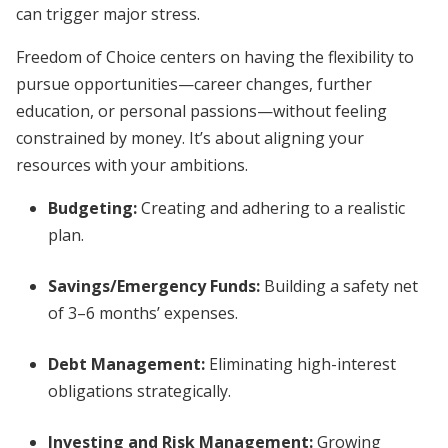
can trigger major stress.
Freedom of Choice centers on having the flexibility to
pursue opportunities—career changes, further
education, or personal passions—without feeling
constrained by money. It’s about aligning your
resources with your ambitions.
Budgeting:
Creating and adhering to a realistic
plan.
Savings/Emergency Funds:
Building a safety net
of 3–6 months’ expenses.
Debt Management:
Eliminating high-interest
obligations strategically.
Investing and Risk Management:
Growing