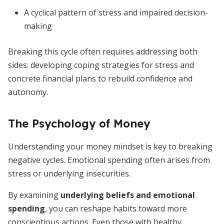
A cyclical pattern of stress and impaired decision-
making
Breaking this cycle often requires addressing both
sides: developing coping strategies for stress and
concrete financial plans to rebuild confidence and
autonomy.
The Psychology of Money
Understanding your money mindset is key to breaking
negative cycles. Emotional spending often arises from
stress or underlying insecurities.
By examining
underlying beliefs and emotional
spending
, you can reshape habits toward more
conscientious actions. Even those with healthy