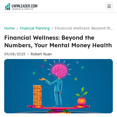
Home
Financial Planning
>
>
Financial Wellness: Beyond the
Numbers, Your Mental Money
Financial Wellness: Beyond the
Health
Numbers, Your Mental Money Health
Robert Ruan
09/08/2025
•