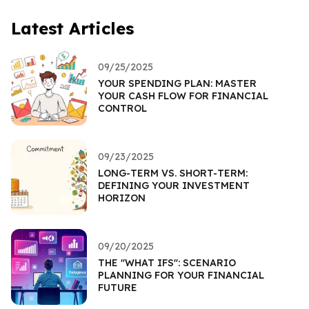
Latest Articles
09/25/2025
YOUR SPENDING PLAN: MASTER
YOUR CASH FLOW FOR FINANCIAL
CONTROL
09/23/2025
LONG-TERM VS. SHORT-TERM:
DEFINING YOUR INVESTMENT
HORIZON
09/20/2025
THE "WHAT IFS": SCENARIO
PLANNING FOR YOUR FINANCIAL
FUTURE