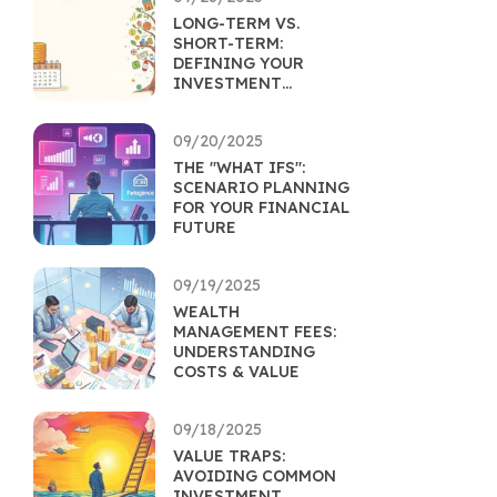
LONG-TERM VS.
SHORT-TERM:
DEFINING YOUR
INVESTMENT
HORIZON
09/20/2025
THE "WHAT IFS":
SCENARIO PLANNING
FOR YOUR FINANCIAL
FUTURE
09/19/2025
WEALTH
MANAGEMENT FEES:
UNDERSTANDING
COSTS & VALUE
09/18/2025
VALUE TRAPS:
AVOIDING COMMON
INVESTMENT