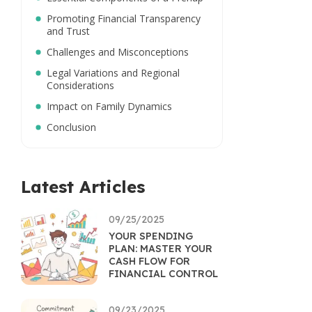
Promoting Financial Transparency
and Trust
Challenges and Misconceptions
Legal Variations and Regional
Considerations
Impact on Family Dynamics
Conclusion
Latest Articles
09/25/2025
YOUR SPENDING
PLAN: MASTER YOUR
CASH FLOW FOR
FINANCIAL CONTROL
09/23/2025