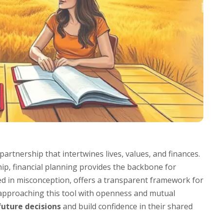
 partnership that intertwines lives, values, and finances.
ip, financial planning provides the backbone for
ded in misconception, offers a transparent framework for
 approaching this tool with openness and mutual
future decisions
and build confidence in their shared