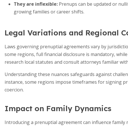
They are inflexible:
Prenups can be updated or nullif
growing families or career shifts.
Legal Variations and Regional C
Laws governing prenuptial agreements vary by jurisdiction
some regions, full financial disclosure is mandatory, whil
research local statutes and consult attorneys familiar with
Understanding these nuances safeguards against challenge
instance, some regions impose timeframes for signing pr
coercion.
Impact on Family Dynamics
Introducing a prenuptial agreement can influence family r