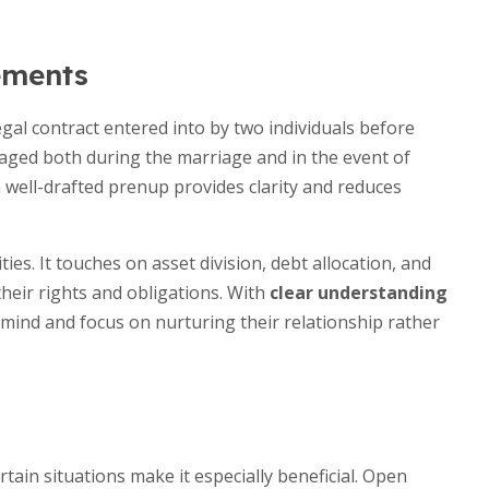
ements
gal contract entered into by two individuals before
anaged both during the marriage and in the event of
a well-drafted prenup provides clarity and reduces
ies. It touches on asset division, debt allocation, and
heir rights and obligations. With
clear understanding
 mind and focus on nurturing their relationship rather
tain situations make it especially beneficial. Open