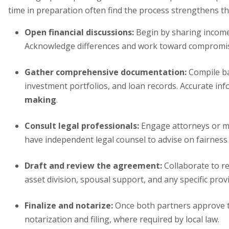
time in preparation often find the process strengthens th
Open financial discussions:
Begin by sharing incomes,
Acknowledge differences and work toward compromi
Gather comprehensive documentation:
Compile ba
investment portfolios, and loan records. Accurate in
making
.
Consult legal professionals:
Engage attorneys or me
have independent legal counsel to advise on fairness
Draft and review the agreement:
Collaborate to re
asset division, spousal support, and any specific prov
Finalize and notarize:
Once both partners approve th
notarization and filing, where required by local law.