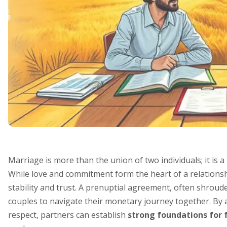
Marriage is more than the union of two individuals; it is a
While love and commitment form the heart of a relationsh
stability and trust. A prenuptial agreement, often shrou
couples to navigate their monetary journey together. By
respect, partners can establish
strong foundations for 