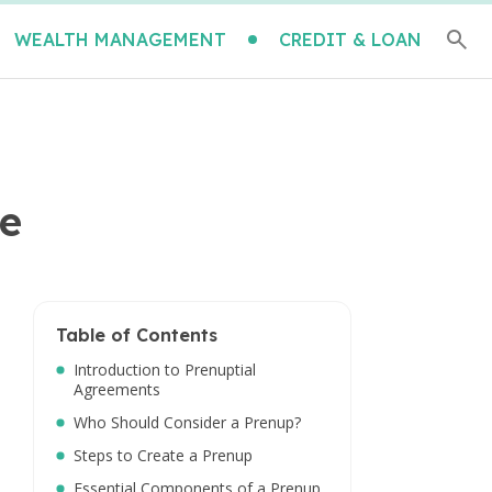
WEALTH MANAGEMENT
CREDIT & LOAN
re
Table of Contents
Introduction to Prenuptial
Agreements
Who Should Consider a Prenup?
Steps to Create a Prenup
Essential Components of a Prenup