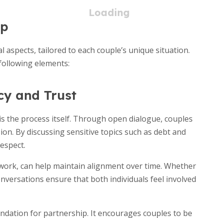
up
l aspects, tailored to each couple’s unique situation.
e following elements:
cy and Trust
s the process itself. Through open dialogue, couples
on. By discussing sensitive topics such as debt and
espect.
ework, can help maintain alignment over time. Whether
nversations ensure that both individuals feel involved
undation for partnership. It encourages couples to be