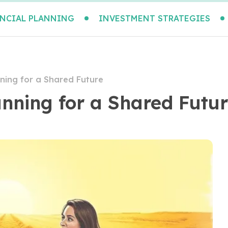
NCIAL PLANNING
INVESTMENT STRATEGIES
ning for a Shared Future
nning for a Shared Futu