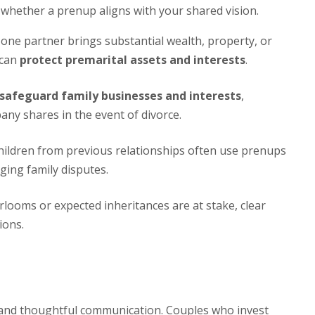
whether a prenup aligns with your shared vision.
ne partner brings substantial wealth, property, or
 can
protect premarital assets and interests
.
safeguard family businesses and interests
,
any shares in the event of divorce.
ildren from previous relationships often use prenups
nging family disputes.
looms or expected inheritances are at stake, clear
ions.
s and thoughtful communication. Couples who invest