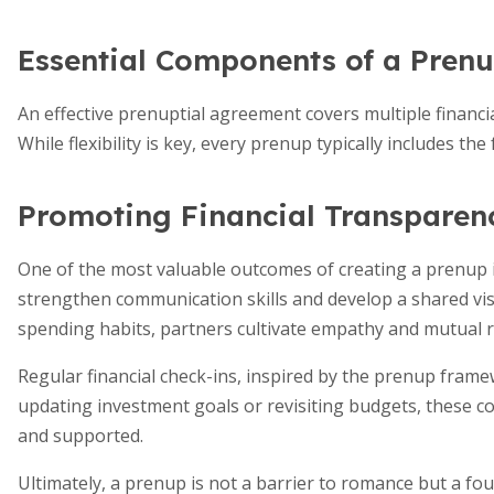
Essential Components of a Pren
An effective prenuptial agreement covers multiple financia
While flexibility is key, every prenup typically includes th
Promoting Financial Transparen
One of the most valuable outcomes of creating a prenup i
strengthen communication skills and develop a shared visi
spending habits, partners cultivate empathy and mutual r
Regular financial check-ins, inspired by the prenup fram
updating investment goals or revisiting budgets, these co
and supported.
Ultimately, a prenup is not a barrier to romance but a fo