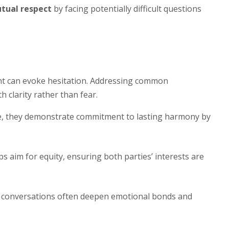
tual respect
by facing potentially difficult questions
ent can evoke hesitation. Addressing common
 clarity rather than fear.
, they demonstrate commitment to lasting harmony by
s aim for equity, ensuring both parties’ interests are
 conversations often deepen emotional bonds and