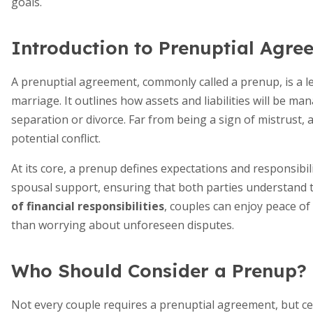
goals.
Introduction to Prenuptial Agre
A prenuptial agreement, commonly called a prenup, is a le
marriage. It outlines how assets and liabilities will be m
separation or divorce. Far from being a sign of mistrust, 
potential conflict.
At its core, a prenup defines expectations and responsibilit
spousal support, ensuring that both parties understand t
of financial responsibilities
, couples can enjoy peace of
than worrying about unforeseen disputes.
Who Should Consider a Prenup?
Not every couple requires a prenuptial agreement, but cer