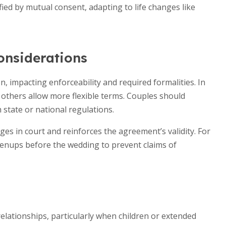
ied by mutual consent, adapting to life changes like
onsiderations
, impacting enforceability and required formalities. In
e others allow more flexible terms. Couples should
 state or national regulations.
s in court and reinforces the agreement’s validity. For
enups before the wedding to prevent claims of
elationships, particularly when children or extended