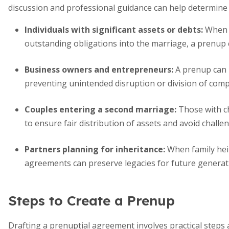
discussion and professional guidance can help determine 
Individuals with significant assets or debts:
When o
outstanding obligations into the marriage, a prenup
Business owners and entrepreneurs:
A prenup can
preventing unintended disruption or division of comp
Couples entering a second marriage:
Those with ch
to ensure fair distribution of assets and avoid challe
Partners planning for inheritance:
When family heir
agreements can preserve legacies for future generat
Steps to Create a Prenup
Drafting a prenuptial agreement involves practical step