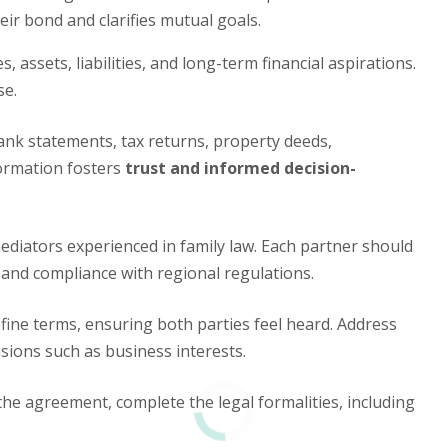
eir bond and clarifies mutual goals.
 assets, liabilities, and long-term financial aspirations.
se.
nk statements, tax returns, property deeds,
formation fosters
trust and informed decision-
diators experienced in family law. Each partner should
 and compliance with regional regulations.
fine terms, ensuring both parties feel heard. Address
isions such as business interests.
e agreement, complete the legal formalities, including