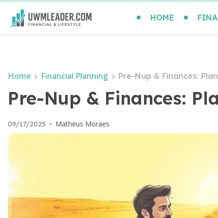
HOME
FINA
Home
Financial Planning
>
>
Pre-Nup & Finances: Plan
Pre-Nup & Finances: Pla
Matheus Moraes
09/17/2025
•