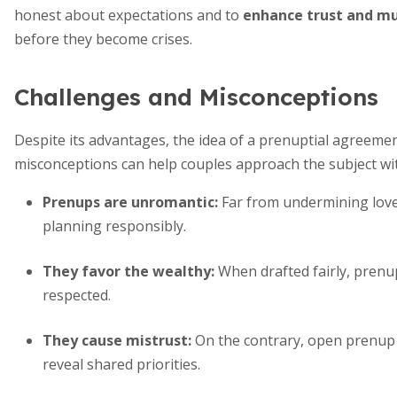
honest about expectations and to
enhance trust and mu
before they become crises.
Challenges and Misconceptions
Despite its advantages, the idea of a prenuptial agreem
misconceptions can help couples approach the subject with
Prenups are unromantic:
Far from undermining love
planning responsibly.
They favor the wealthy:
When drafted fairly, prenup
respected.
They cause mistrust:
On the contrary, open prenup
reveal shared priorities.