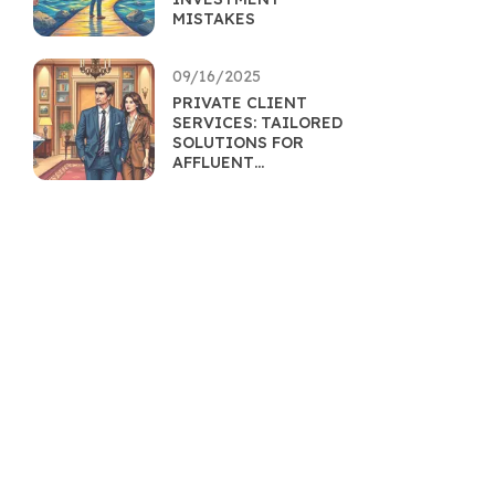
MISTAKES
09/16/2025
PRIVATE CLIENT
SERVICES: TAILORED
SOLUTIONS FOR
AFFLUENT
INDIVIDUALS