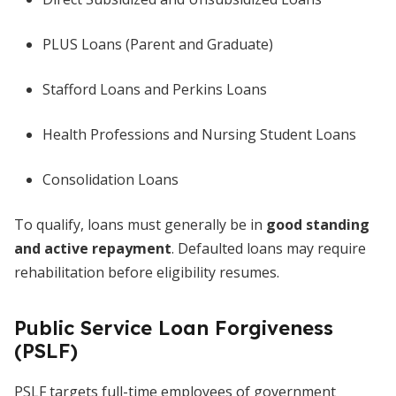
PLUS Loans (Parent and Graduate)
Stafford Loans and Perkins Loans
Health Professions and Nursing Student Loans
Consolidation Loans
To qualify, loans must generally be in
good standing
and active repayment
. Defaulted loans may require
rehabilitation before eligibility resumes.
Public Service Loan Forgiveness
(PSLF)
PSLF targets full-time employees of government