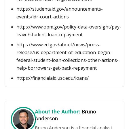
https://studentaid.gov/announcements-
events/idr-court-actions
https://www.opm.gov/policy-data-oversight/pay-
leave/student-loan-repayment
https://www.ed.gov/about/news/press-
release/us-department-of-education-begin-
federal-student-loan-collections-other-actions-
help-borrowers-get-back-repayment
https://financialaid.usc.edu/loans/
Bruno
About the Author:
Anderson
Bruno Anderson is a financial analyst