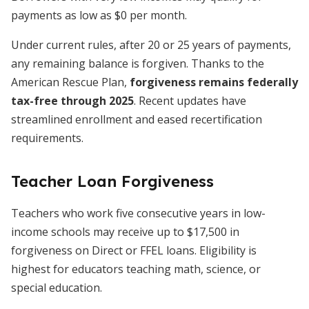
payments as low as $0 per month.
Under current rules, after 20 or 25 years of payments,
any remaining balance is forgiven. Thanks to the
American Rescue Plan,
forgiveness remains federally
tax-free through 2025
. Recent updates have
streamlined enrollment and eased recertification
requirements.
Teacher Loan Forgiveness
Teachers who work five consecutive years in low-
income schools may receive up to $17,500 in
forgiveness on Direct or FFEL loans. Eligibility is
highest for educators teaching math, science, or
special education.