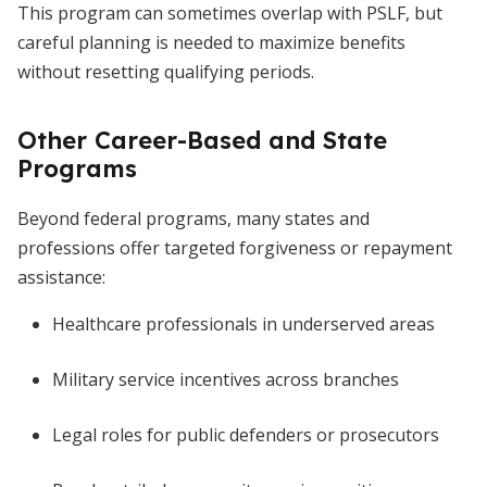
This program can sometimes overlap with PSLF, but
careful planning is needed to maximize benefits
without resetting qualifying periods.
Other Career-Based and State
Programs
Beyond federal programs, many states and
professions offer targeted forgiveness or repayment
assistance:
Healthcare professionals in underserved areas
Military service incentives across branches
Legal roles for public defenders or prosecutors