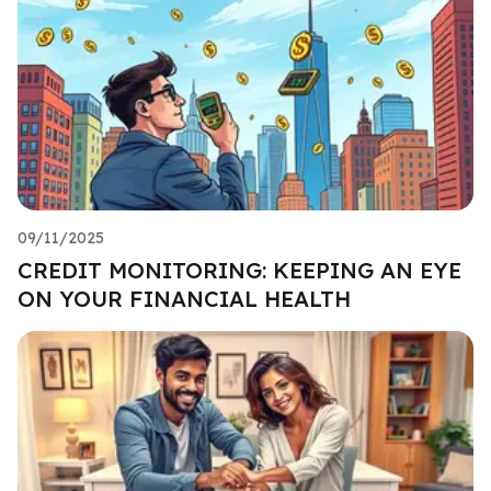
09/11/2025
CREDIT MONITORING: KEEPING AN EYE
ON YOUR FINANCIAL HEALTH