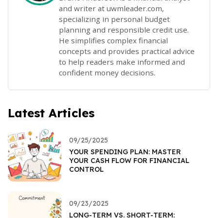
and writer at uwmleader.com,
specializing in personal budget
planning and responsible credit use.
He simplifies complex financial
concepts and provides practical advice
to help readers make informed and
confident money decisions.
Latest Articles
09/25/2025
YOUR SPENDING PLAN: MASTER
YOUR CASH FLOW FOR FINANCIAL
CONTROL
09/23/2025
LONG-TERM VS. SHORT-TERM: