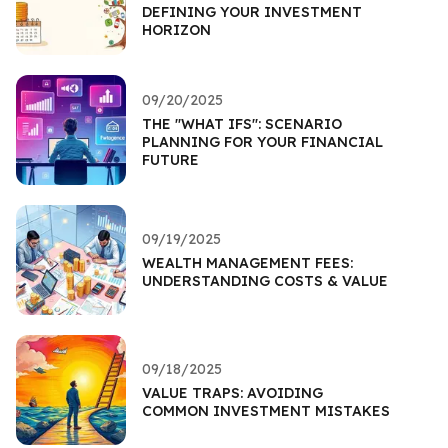
DEFINING YOUR INVESTMENT
HORIZON
09/20/2025
THE "WHAT IFS": SCENARIO
PLANNING FOR YOUR FINANCIAL
FUTURE
09/19/2025
WEALTH MANAGEMENT FEES:
UNDERSTANDING COSTS & VALUE
09/18/2025
VALUE TRAPS: AVOIDING
COMMON INVESTMENT MISTAKES