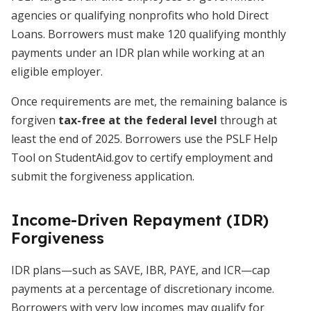
agencies or qualifying nonprofits who hold Direct
Loans. Borrowers must make 120 qualifying monthly
payments under an IDR plan while working at an
eligible employer.
Once requirements are met, the remaining balance is
forgiven
tax-free at the federal level
through at
least the end of 2025. Borrowers use the PSLF Help
Tool on StudentAid.gov to certify employment and
submit the forgiveness application.
Income-Driven Repayment (IDR)
Forgiveness
IDR plans—such as SAVE, IBR, PAYE, and ICR—cap
payments at a percentage of discretionary income.
Borrowers with very low incomes may qualify for