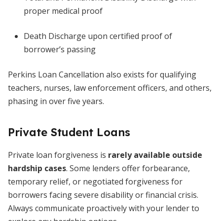
proper medical proof
Death Discharge upon certified proof of
borrower’s passing
Perkins Loan Cancellation also exists for qualifying
teachers, nurses, law enforcement officers, and others,
phasing in over five years.
Private Student Loans
Private loan forgiveness is
rarely available outside
hardship cases
. Some lenders offer forbearance,
temporary relief, or negotiated forgiveness for
borrowers facing severe disability or financial crisis.
Always communicate proactively with your lender to