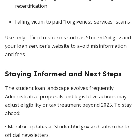
recertification
Falling victim to paid “forgiveness services” scams
Use only official resources such as StudentAid.gov and
your loan servicer’s website to avoid misinformation
and fees.
Staying Informed and Next Steps
The student loan landscape evolves frequently.
Administrative proposals and legislative actions may
adjust eligibility or tax treatment beyond 2025. To stay
ahead:
• Monitor updates at StudentAid.gov and subscribe to
official newsletters.