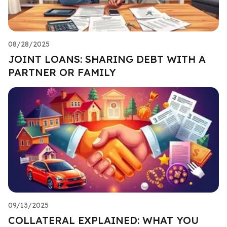
08/28/2025
JOINT LOANS: SHARING DEBT WITH A
PARTNER OR FAMILY
09/13/2025
COLLATERAL EXPLAINED: WHAT YOU