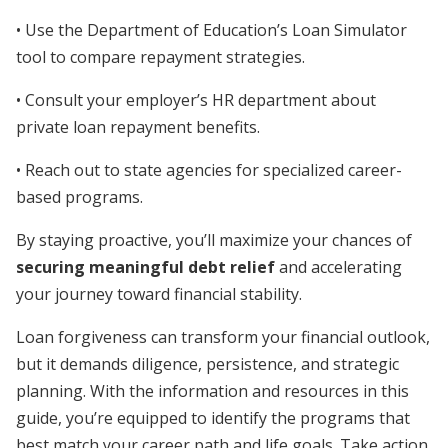
• Use the Department of Education’s Loan Simulator
tool to compare repayment strategies.
• Consult your employer’s HR department about
private loan repayment benefits.
• Reach out to state agencies for specialized career-
based programs.
By staying proactive, you’ll maximize your chances of
securing meaningful debt relief
and accelerating
your journey toward financial stability.
Loan forgiveness can transform your financial outlook,
but it demands diligence, persistence, and strategic
planning. With the information and resources in this
guide, you’re equipped to identify the programs that
best match your career path and life goals. Take action