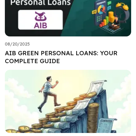
08/20/2025
AIB GREEN PERSONAL LOANS: YOUR
COMPLETE GUIDE