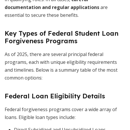
documentation and regular applications
are
essential to secure these benefits.
Key Types of Federal Student Loan
Forgiveness Programs
As of 2025, there are several principal federal
programs, each with unique eligibility requirements
and timelines. Below is a summary table of the most
common options:
Federal Loan Eligibility Details
Federal forgiveness programs cover a wide array of
loans. Eligible loan types include:
Direct Subsidized and Unsubsidized Loans