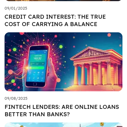
09/01/2025
CREDIT CARD INTEREST: THE TRUE
COST OF CARRYING A BALANCE
09/08/2025
FINTECH LENDERS: ARE ONLINE LOANS
BETTER THAN BANKS?