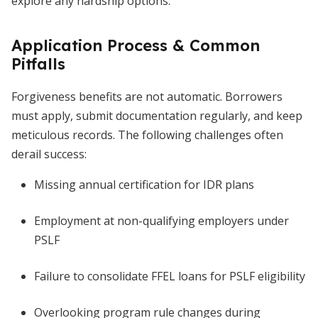
explore any hardship options.
Application Process & Common
Pitfalls
Forgiveness benefits are not automatic. Borrowers
must apply, submit documentation regularly, and keep
meticulous records. The following challenges often
derail success:
Missing annual certification for IDR plans
Employment at non-qualifying employers under
PSLF
Failure to consolidate FFEL loans for PSLF eligibility
Overlooking program rule changes during