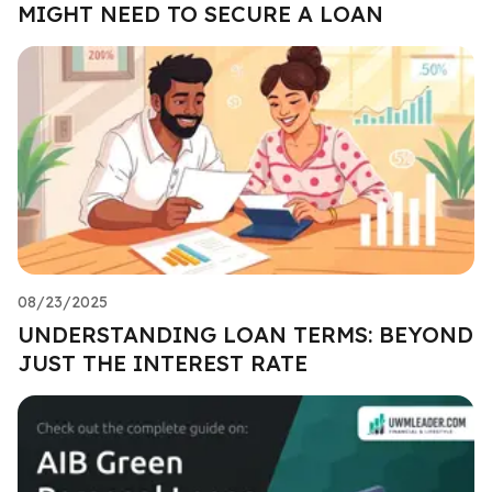
MIGHT NEED TO SECURE A LOAN
08/23/2025
UNDERSTANDING LOAN TERMS: BEYOND
JUST THE INTEREST RATE