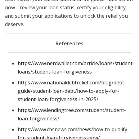
now—review your loan status, certify your eligibility,
and submit your applications to unlock the relief you
deserve.
References
https://www.nerdwallet.com/article/loans/student-
loans/student-loan-forgiveness
https://www.nationaldebtrelief.com/blog/debt-
guide/student-loan-debt/how-to-apply-for-
student-loan-forgiveness-in-2025/
https://www.lendingtree.com/student/student-
loan-forgiveness/
https://www.cbsnews.com/news/how-to-qualify-
for-student-loan-forgiveness-now/