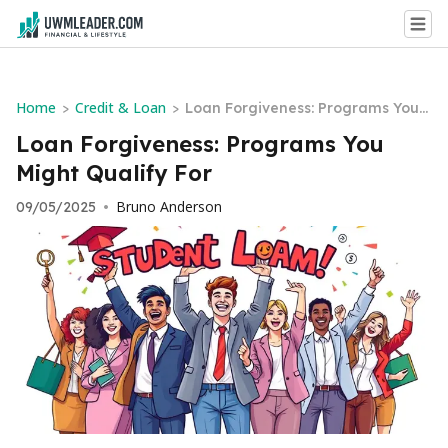
Home
Credit & Loan
>
>
Loan Forgiveness: Programs You
Might Qualify For
Loan Forgiveness: Programs You
Might Qualify For
Bruno Anderson
09/05/2025
•