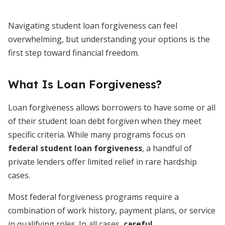
Navigating student loan forgiveness can feel
overwhelming, but understanding your options is the
first step toward financial freedom.
What Is Loan Forgiveness?
Loan forgiveness allows borrowers to have some or all
of their student loan debt forgiven when they meet
specific criteria. While many programs focus on
federal student loan forgiveness
, a handful of
private lenders offer limited relief in rare hardship
cases.
Most federal forgiveness programs require a
combination of work history, payment plans, or service
in qualifying roles. In all cases,
careful