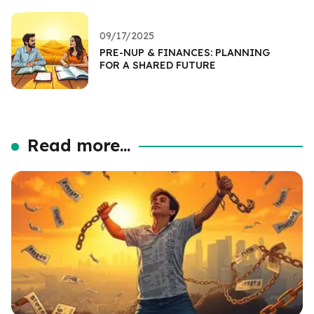
09/17/2025
PRE-NUP & FINANCES: PLANNING
FOR A SHARED FUTURE
Read more...