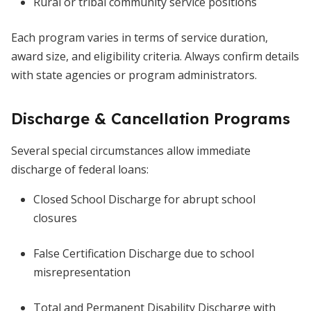
Rural or tribal community service positions
Each program varies in terms of service duration,
award size, and eligibility criteria. Always confirm details
with state agencies or program administrators.
Discharge & Cancellation Programs
Several special circumstances allow immediate
discharge of federal loans:
Closed School Discharge for abrupt school
closures
False Certification Discharge due to school
misrepresentation
Total and Permanent Disability Discharge with