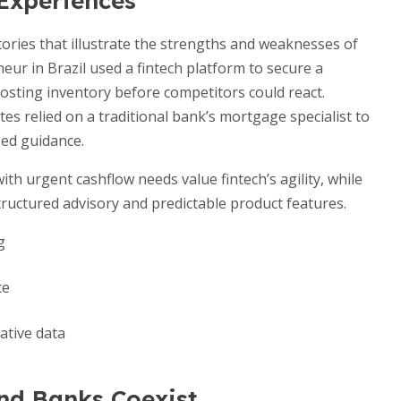
 Experiences
ories that illustrate the strengths and weaknesses of
eur in Brazil used a fintech platform to secure a
osting inventory before competitors could react.
es relied on a traditional bank’s mortgage specialist to
ed guidance.
th urgent cashflow needs value fintech’s agility, while
tructured advisory and predictable product features.
g
ce
ative data
nd Banks Coexist