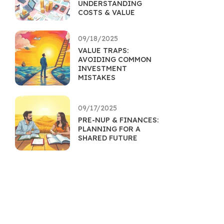
UNDERSTANDING
COSTS & VALUE
09/18/2025
VALUE TRAPS:
AVOIDING COMMON
INVESTMENT
MISTAKES
09/17/2025
PRE-NUP & FINANCES:
PLANNING FOR A
SHARED FUTURE