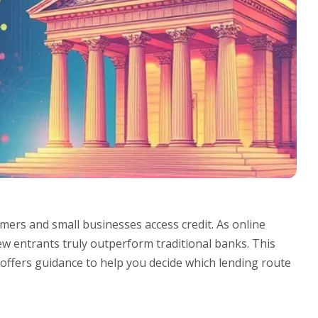
mers and small businesses access credit. As online
w entrants truly outperform traditional banks. This
 offers guidance to help you decide which lending route