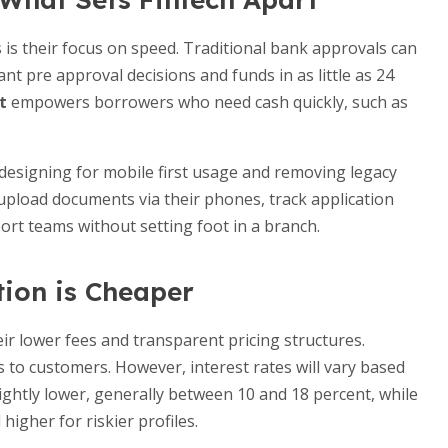
 is their focus on speed. Traditional bank approvals can
t pre approval decisions and funds in as little as 24
t
empowers borrowers who need cash quickly, such as
 designing for mobile first usage and removing legacy
upload documents via their phones, track application
ort teams without setting foot in a branch.
tion is Cheaper
eir lower fees and transparent pricing structures.
 to customers. However, interest rates will vary based
lightly lower, generally between 10 and 18 percent, while
higher for riskier profiles.