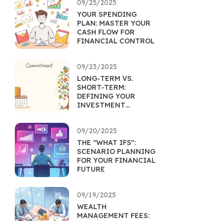
09/25/2025
YOUR SPENDING
PLAN: MASTER YOUR
CASH FLOW FOR
FINANCIAL CONTROL
09/23/2025
LONG-TERM VS.
SHORT-TERM:
DEFINING YOUR
INVESTMENT
HORIZON
09/20/2025
THE "WHAT IFS":
SCENARIO PLANNING
FOR YOUR FINANCIAL
FUTURE
09/19/2025
WEALTH
MANAGEMENT FEES: