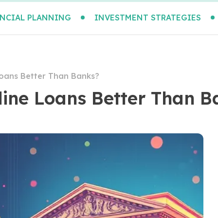
NCIAL PLANNING
INVESTMENT STRATEGIES
Loans Better Than Banks?
line Loans Better Than B