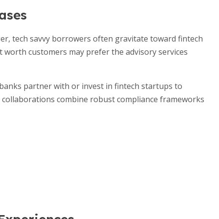
ases
r, tech savvy borrowers often gravitate toward fintech
et worth customers may prefer the advisory services
anks partner with or invest in fintech startups to
ese collaborations combine robust compliance frameworks