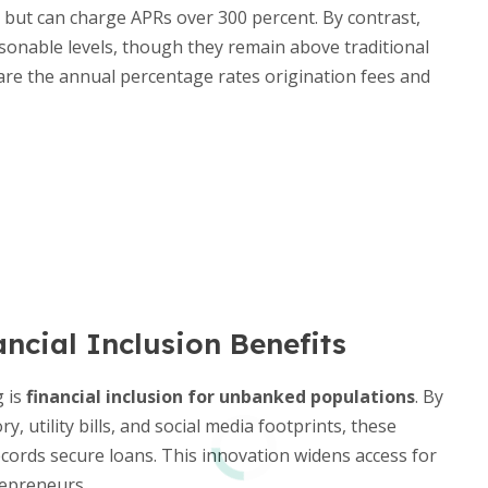
 but can charge APRs over 300 percent. By contrast,
sonable levels, though they remain above traditional
re the annual percentage rates origination fees and
ncial Inclusion Benefits
g is
financial inclusion for unbanked populations
. By
, utility bills, and social media footprints, these
ecords secure loans. This innovation widens access for
epreneurs.