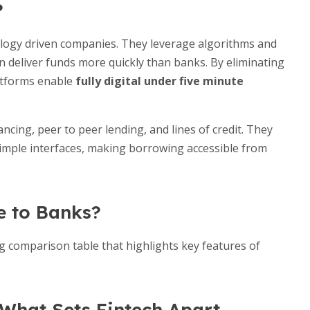
?
nology driven companies. They leverage algorithms and
n deliver funds more quickly than banks. By eliminating
latforms enable
fully digital under five minute
ancing, peer to peer lending, and lines of credit. They
simple interfaces, making borrowing accessible from
e to Banks?
g comparison table that highlights key features of
What Sets Fintech Apart