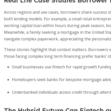
Real Life Case Studies Borrower
Across regions and use cases, borrowers share success st
both lending models. For example, a small retail entrepren
working capital loan within hours during peak season, bo
Meanwhile, a family seeking a mortgage in the United Stat
navigate complex paperwork, appreciating the personaliz
These stories highlight that context matters. Borrowers wi
those facing complex long term financing prefer banks’ s
Small businesses use fintech for rapid growth fundin
Homebuyers seek banks for bespoke mortgage advi
Underbanked individuals access credit through altern
The Hybrid Future Can Fintech a