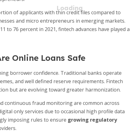
tion of applicants with thin credit files compared to
esses and micro entrepreneurs in emerging markets.
11 to 76 percent in 2021, fintech advances have played a
Are Online Loans Safe
ining borrower confidence. Traditional banks operate
hemes, and well defined reserve requirements. Fintech
iction but are evolving toward greater harmonization.
and continuous fraud monitoring are common across
ital only services due to occasional high profile data
gly imposing rules to ensure
growing regulatory
oviders.