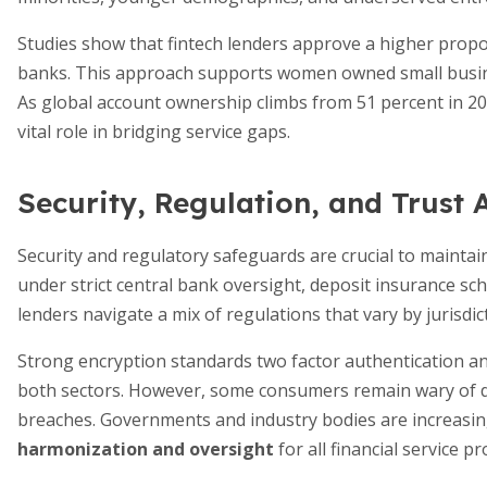
Studies show that fintech lenders approve a higher propor
banks. This approach supports women owned small busin
As global account ownership climbs from 51 percent in 20
vital role in bridging service gaps.
Security, Regulation, and Trust 
Security and regulatory safeguards are crucial to mainta
under strict central bank oversight, deposit insurance sc
lenders navigate a mix of regulations that vary by jurisd
Strong encryption standards two factor authentication 
both sectors. However, some consumers remain wary of dig
breaches. Governments and industry bodies are increasin
harmonization and oversight
for all financial service pr