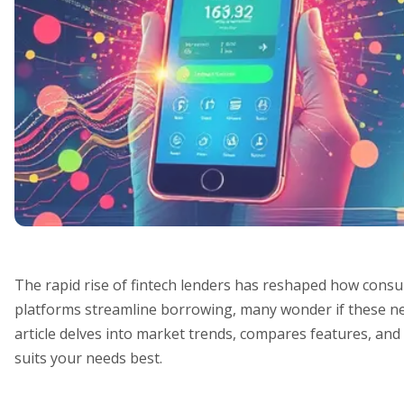
The rapid rise of fintech lenders has reshaped how consu
platforms streamline borrowing, many wonder if these ne
article delves into market trends, compares features, and
suits your needs best.