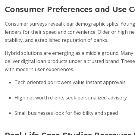
Consumer Preferences and Use C
Consumer surveys reveal clear demographic splits. Younge
lenders for their speed and convenience. Older or high n
stability, and established reputation of banks.
Hybrid solutions are emerging as a middle ground. Many b
deliver digital loan products under a trusted brand. Th
with modern user experiences.
Tech oriented borrowers value instant approvals
High net worth clients seek personalized advisory
Small businesses look for flexibility and speed