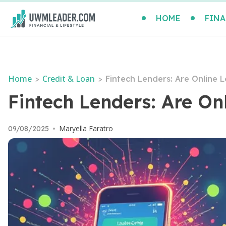
HOME
FINA
Home
Credit & Loan
>
>
Fintech Lenders: Are Online 
Fintech Lenders: Are On
Maryella Faratro
09/08/2025
•