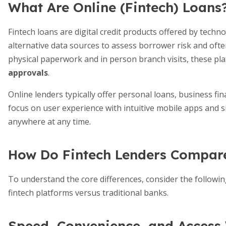
What Are Online (Fintech) Loans
Fintech loans are digital credit products offered by tech
alternative data sources to assess borrower risk and ofte
physical paperwork and in person branch visits, these p
approvals
.
Online lenders typically offer personal loans, business fin
focus on user experience with intuitive mobile apps and 
anywhere at any time.
How Do Fintech Lenders Compar
To understand the core differences, consider the followin
fintech platforms versus traditional banks.
Speed, Convenience, and Access 