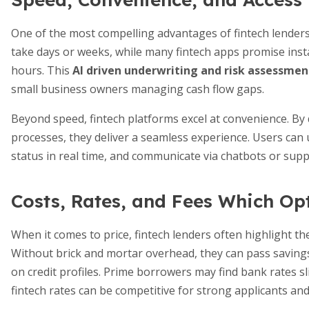
One of the most compelling advantages of fintech lenders
take days or weeks, while many fintech apps promise instan
hours. This
AI driven underwriting and risk assessmen
small business owners managing cash flow gaps.
Beyond speed, fintech platforms excel at convenience. By
processes, they deliver a seamless experience. Users can 
status in real time, and communicate via chatbots or supp
Costs, Rates, and Fees Which Op
When it comes to price, fintech lenders often highlight th
Without brick and mortar overhead, they can pass savings
on credit profiles. Prime borrowers may find bank rates s
fintech rates can be competitive for strong applicants and 