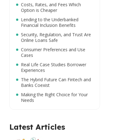
Costs, Rates, and Fees Which
Option is Cheaper
Lending to the Underbanked
Financial Inclusion Benefits
Security, Regulation, and Trust Are
Online Loans Safe
Consumer Preferences and Use
Cases
Real Life Case Studies Borrower
Experiences
The Hybrid Future Can Fintech and
Banks Coexist
Making the Right Choice for Your
Needs
Latest Articles