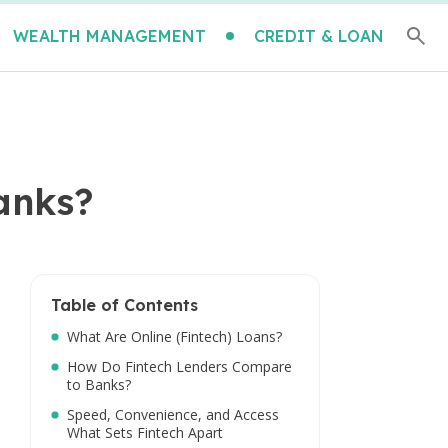
WEALTH MANAGEMENT
CREDIT & LOAN
anks?
Table of Contents
What Are Online (Fintech) Loans?
How Do Fintech Lenders Compare
to Banks?
Speed, Convenience, and Access
What Sets Fintech Apart