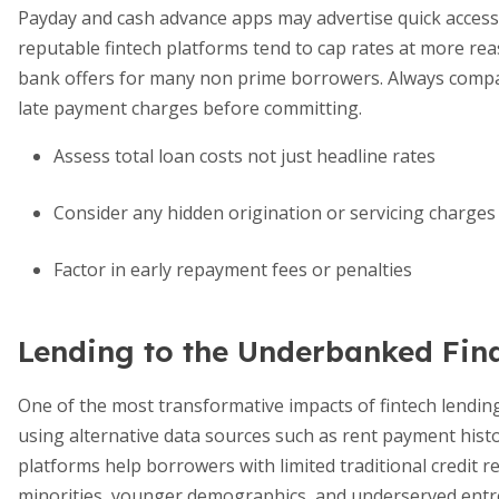
Payday and cash advance apps may advertise quick access
reputable fintech platforms tend to cap rates at more rea
bank offers for many non prime borrowers. Always compa
late payment charges before committing.
Assess total loan costs not just headline rates
Consider any hidden origination or servicing charges
Factor in early repayment fees or penalties
Lending to the Underbanked Fina
One of the most transformative impacts of fintech lendin
using alternative data sources such as rent payment history
platforms help borrowers with limited traditional credit r
minorities, younger demographics, and underserved entr