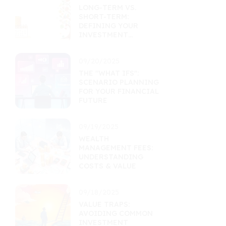
LONG-TERM VS.
SHORT-TERM:
DEFINING YOUR
INVESTMENT
HORIZON
09/20/2025
THE "WHAT IFS":
SCENARIO PLANNING
FOR YOUR FINANCIAL
FUTURE
09/19/2025
WEALTH
MANAGEMENT FEES:
UNDERSTANDING
COSTS & VALUE
09/18/2025
VALUE TRAPS:
AVOIDING COMMON
INVESTMENT