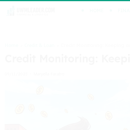
HOME
FINA
Home
Credit & Loan
>
>
Credit Monitoring: Keeping a
Credit Monitoring: Keep
Maryella Faratro
09/11/2025
•