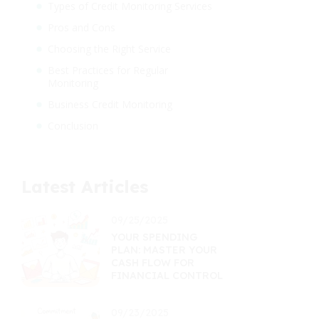
Types of Credit Monitoring Services
Pros and Cons
Choosing the Right Service
Best Practices for Regular
Monitoring
Business Credit Monitoring
Conclusion
Latest Articles
09/25/2025
YOUR SPENDING
PLAN: MASTER YOUR
CASH FLOW FOR
FINANCIAL CONTROL
09/23/2025