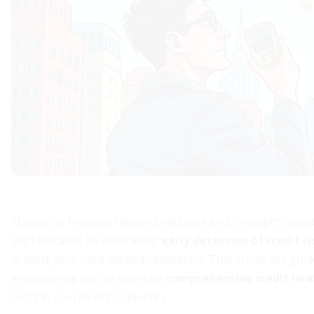
Managing finances requires vigilance and foresight, espec
sophisticated. By embracing
early detection of credit i
protect your hard earned reputation. This article will gu
empowering you to maintain
comprehensive credit he
most in your financial journey.