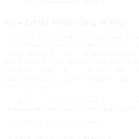
maintaining
long term financial stability
.
How Credit Monitoring Works
Most services connect directly to credit bureaus and pull 
to monthly updates. Whenever significant events occur, s
receive an immediate notification. Advanced tiers of servi
how certain actions could impact your score, giving you i
debt or closing accounts. Many platforms even offer ident
pairing technology with expert consultants. With each ale
address discrepancies.
Setting up these notifications creates an active defense 
continuous financial awareness
, while minimizing the 
New credit inquiries and applications
Payment history updates or delinquencies