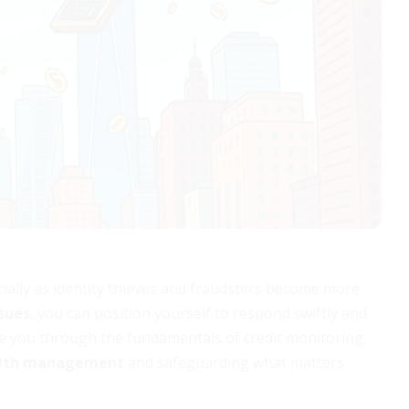
ially as identity thieves and fraudsters become more
ssues
, you can position yourself to respond swiftly and
ide you through the fundamentals of credit monitoring,
alth management
and safeguarding what matters