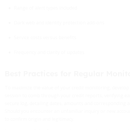
Range of alert types included
Dark web and identity protection add-ons
Service costs versus benefits
Frequency and clarity of updates
Best Practices for Regular Monit
To maximize the value of your credit monitoring, develop
session to comb through your credit reports, verifying ea
secure log, detailing dates, amounts and corresponding al
Should you encounter an unfamiliar inquiry or new accoun
to confirm origin and legitimacy.