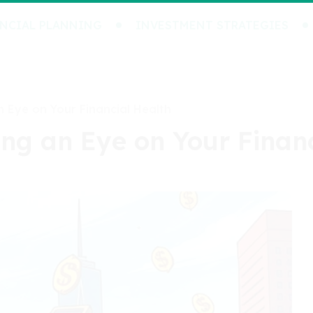
NCIAL PLANNING
INVESTMENT STRATEGIES
n Eye on Your Financial Health
ing an Eye on Your Finan