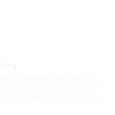
oring
 a consistent routine. Schedule a monthly review
ch account and balance. Record any discrepancies in a
erts for quick reference during dispute resolution.
t, act within days by contacting the bureau and lender