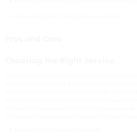
Free credit monitoring platforms with limited covera
Paid subscriptions offering full bureau reports
Pros and Cons
Choosing the Right Service
Selecting an optimal credit monitoring plan depends on yo
credit file or are rebuilding, a free plan may provide suffic
assets to protect, consider premium packages that offer
insurance with dedicated resolution support. Evaluate the
for next steps can reduce confusion when you receive an u
and test any free trial periods to ensure the platform al
Number of credit bureaus monitored