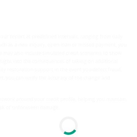
your report at predefined intervals, ranging from daily
uch as a new inquiry, open loan or missed payment, you
ce may also include simulated credit scenarios to show
nsight into the consequences of taking on additional
ity restoration support in the event you detect fraud,
rt, you can verify the accuracy of the change and
network around your credit profile, helping you maintain
risk of unforeseen damage.