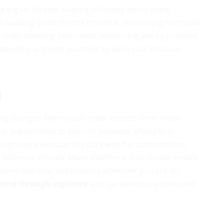
 digital threats, staying informed about every
 building credit for the first time, recovering from past
ss, understanding how credit monitoring works provides
enefits, and best practices to keep your financial
g
ing changes within your credit reports from major
ons, adjustments to account balances, changes in
d services even scan the dark web for compromised
 potential threats. Many platforms also include mobile
eive real time notifications wherever you are. By
mind through vigilance
and can detect unauthorized