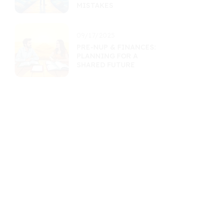
MISTAKES
09/17/2025
PRE-NUP & FINANCES:
PLANNING FOR A
SHARED FUTURE