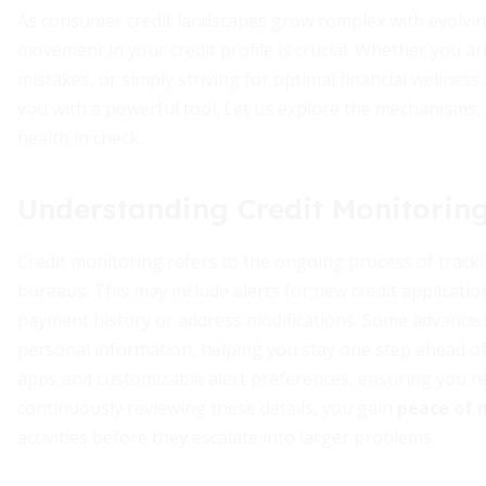
As consumer credit landscapes grow complex with evolving
movement in your credit profile is crucial. Whether you are
mistakes, or simply striving for optimal financial wellne
you with a powerful tool. Let us explore the mechanisms, b
health in check.
Understanding Credit Monitorin
Credit monitoring refers to the ongoing process of track
bureaus. This may include alerts for new credit applicati
payment history or address modifications. Some advance
personal information, helping you stay one step ahead of
apps and customizable alert preferences, ensuring you rec
continuously reviewing these details, you gain
peace of 
activities before they escalate into larger problems.