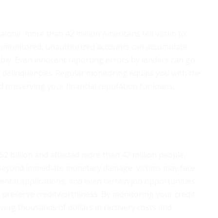
 alone, more than 42 million Americans fell victim to
 unmonitored, unauthorized accounts can accumulate
bly. Even innocent reporting errors by lenders can go
 delinquencies. Regular monitoring equips you with the
 preserving your financial reputation for loans,
 $52 billion and affected more than 42 million people,
 Beyond immediate monetary damage, victims may face
ental applications, and even certain job opportunities.
 preserve creditworthiness. By monitoring your credit
saving thousands of dollars in recovery costs and