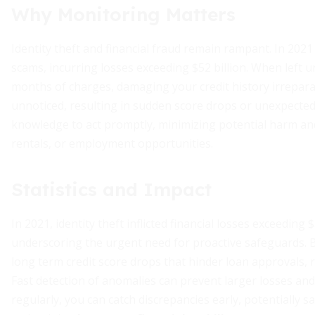
Why Monitoring Matters
Identity theft and financial fraud remain rampant. In 2021
scams, incurring losses exceeding $52 billion. When left
months of charges, damaging your credit history irrepara
unnoticed, resulting in sudden score drops or unexpected
knowledge to act promptly, minimizing potential harm and
rentals, or employment opportunities.
Statistics and Impact
In 2021, identity theft inflicted financial losses exceeding
underscoring the urgent need for proactive safeguards.
long term credit score drops that hinder loan approvals, r
Fast detection of anomalies can prevent larger losses and
regularly, you can catch discrepancies early, potentially 