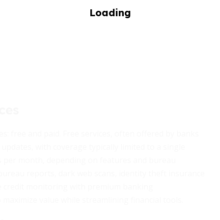
ces
es: free and paid. Free services, often offered by banks
updates, with coverage typically limited to a single
ars per month, depending on features and bureau
bureau reports, dark web scans, identity theft insurance
e credit monitoring with premium banking
 maximize value while streamlining financial tools.