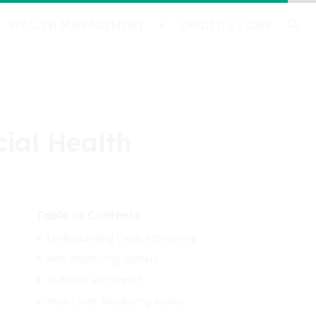
WEALTH MANAGEMENT
CREDIT & LOAN
cial Health
Table of Contents
Understanding Credit Monitoring
Why Monitoring Matters
Statistics and Impact
How Credit Monitoring Works