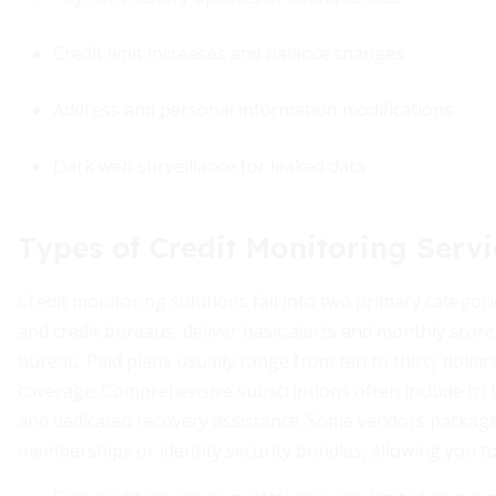
Credit limit increases and balance changes
Address and personal information modifications
Dark web surveillance for leaked data
Types of Credit Monitoring Servi
Credit monitoring solutions fall into two primary categori
and credit bureaus, deliver basic alerts and monthly score 
bureau. Paid plans usually range from ten to thirty doll
coverage. Comprehensive subscriptions often include tri 
and dedicated recovery assistance. Some vendors packag
memberships or identity security bundles, allowing you to