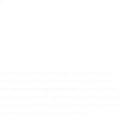
ge
ur individual needs and budget. If you have a thin
ient oversight. For higher risk profiles or significant
dark web monitoring capabilities
and identity theft
 transparency of alert explanations, as clear guidance
nexpected notification. Finally, read customer reviews
igns with your expectations and workflow.