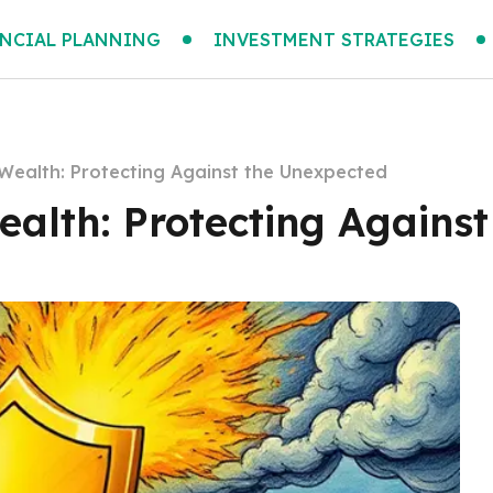
NCIAL PLANNING
INVESTMENT STRATEGIES
Wealth: Protecting Against the Unexpected
alth: Protecting Agains