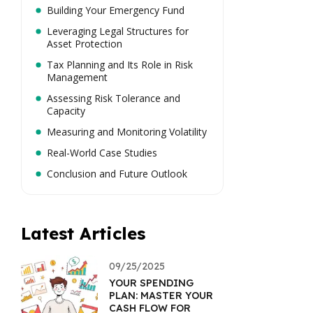
Building Your Emergency Fund
Leveraging Legal Structures for
Asset Protection
Tax Planning and Its Role in Risk
Management
Assessing Risk Tolerance and
Capacity
Measuring and Monitoring Volatility
Real-World Case Studies
Conclusion and Future Outlook
Latest Articles
09/25/2025
YOUR SPENDING
PLAN: MASTER YOUR
CASH FLOW FOR