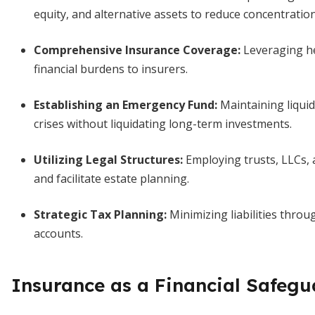
equity, and alternative assets to reduce concentration
Comprehensive Insurance Coverage
:
Leveraging hea
financial burdens to insurers.
Establishing an Emergency Fund
:
Maintaining liquid
crises without liquidating long-term investments.
Utilizing Legal Structures
:
Employing trusts, LLCs, a
and facilitate estate planning.
Strategic Tax Planning
:
Minimizing liabilities throu
accounts.
Insurance as a Financial Safegu