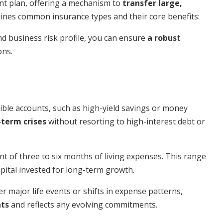
nt plan, offering a mechanism to
transfer large,
lines common insurance types and their core benefits:
nd business risk profile, you can ensure
a robust
ons.
sible accounts, such as high-yield savings or money
-term crises
without resorting to high-interest debt or
nt of three to six months of living expenses. This range
apital invested for long-term growth.
er major life events or shifts in expense patterns,
nts
and reflects any evolving commitments.