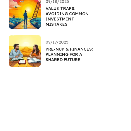
09/18/2025
VALUE TRAPS:
AVOIDING COMMON
INVESTMENT
MISTAKES
09/17/2025
PRE-NUP & FINANCES:
PLANNING FOR A
SHARED FUTURE