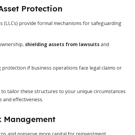
Asset Protection
nies (LLCs) provide formal mechanisms for safeguarding
 ownership,
shielding assets from lawsuits
and
g protection if business operations face legal claims or
 to tailor these structures to your unique circumstances
 and effectiveness.
isk Management
urns and preserve more capital for reinvestment.