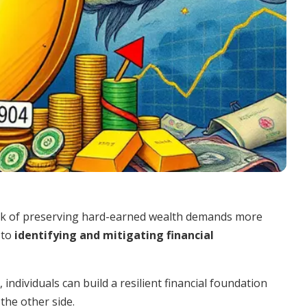
task of preserving hard-earned wealth demands more
 to
identifying and mitigating financial
individuals can build a resilient financial foundation
he other side.