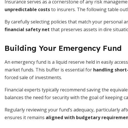
Insurance serves as a cornerstone of any risk manageme
unpredictable costs
to insurers. The following table out
By carefully selecting policies that match your personal a
financial safety net
that preserves assets in dire situati
Building Your Emergency Fund
An emergency fund is a liquid reserve held in easily acces
market funds. This buffer is essential for
handling short
forced sale of investments.
Financial experts typically recommend saving the equivale
balances the need for security with the goal of keeping c
Regularly reviewing your fund’s adequacy, particularly aft
ensures it remains
aligned with budgetary requireme