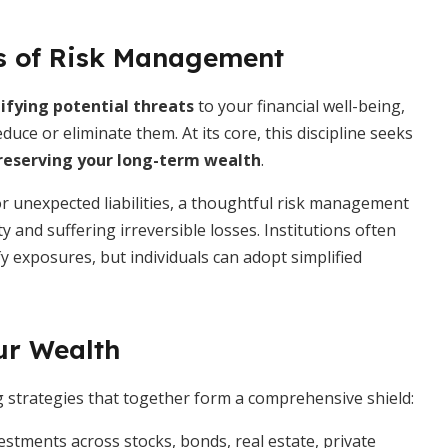
s of Risk Management
ifying potential threats
to your financial well-being,
ce or eliminate them. At its core, this discipline seeks
reserving your long-term wealth
.
 unexpected liabilities, a thoughtful risk management
 and suffering irreversible losses. Institutions often
 exposures, but individuals can adopt simplified
ur Wealth
ng strategies that together form a comprehensive shield:
stments across stocks, bonds, real estate, private