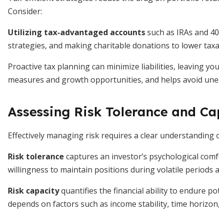
Consider:
Utilizing tax-advantaged accounts
such as IRAs and 40
strategies, and making charitable donations to lower taxa
Proactive tax planning can minimize liabilities, leaving y
measures and growth opportunities, and helps avoid une
Assessing Risk Tolerance and Ca
Effectively managing risk requires a clear understanding
Risk tolerance
captures an investor’s psychological comf
willingness to maintain positions during volatile periods 
Risk capacity
quantifies the financial ability to endure po
depends on factors such as income stability, time horizon,