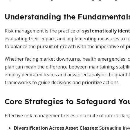
Understanding the Fundamental
Risk management is the practice of
systematically ident
evaluating their impact, and implementing measures to redu
to balance the pursuit of growth with the imperative of
p
Whether facing market downturns, health emergencies, or
plan can mean the difference between maintaining stability
employ dedicated teams and advanced analytics to quantify
frameworks to guide decisions and prioritize actions.
Core Strategies to Safeguard Yo
Effective risk management relies on a suite of interlocki
Diversification Across Asset Classes
:
Spreading inve