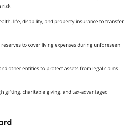
 risk.
lth, life, disability, and property insurance to transfer
 reserves to cover living expenses during unforeseen
nd other entities to protect assets from legal claims
gh gifting, charitable giving, and tax-advantaged
ard