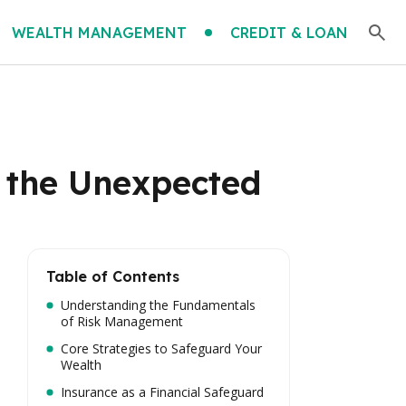
WEALTH MANAGEMENT
CREDIT & LOAN
t the Unexpected
Table of Contents
Understanding the Fundamentals
of Risk Management
Core Strategies to Safeguard Your
Wealth
Insurance as a Financial Safeguard