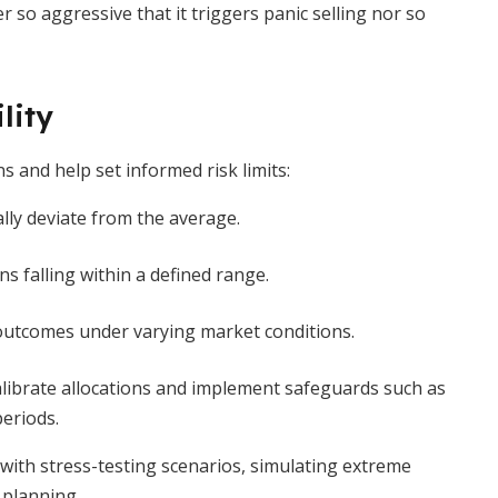
 so aggressive that it triggers panic selling nor so
lity
s and help set informed risk limits:
lly deviate from the average.
ns falling within a defined range.
f outcomes under varying market conditions.
alibrate allocations and implement safeguards such as
eriods.
ith stress-testing scenarios, simulating extreme
 planning.