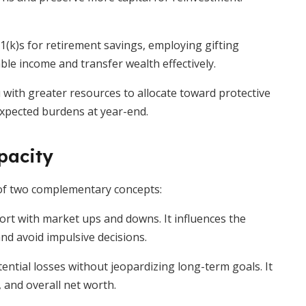
1(k)s for retirement savings, employing gifting
ble income and transfer wealth effectively.
ou with greater resources to allocate toward protective
xpected burdens at year-end.
pacity
 of two complementary concepts:
ort with market ups and downs. It influences the
and avoid impulsive decisions.
tential losses without jeopardizing long-term goals. It
 and overall net worth.