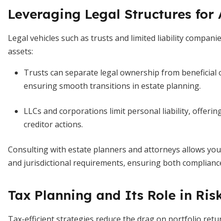
Leveraging Legal Structures for 
Legal vehicles such as trusts and limited liability compa
assets:
Trusts can separate legal ownership from beneficial
ensuring smooth transitions in estate planning.
LLCs and corporations limit personal liability, offerin
creditor actions.
Consulting with estate planners and attorneys allows you
and jurisdictional requirements, ensuring both compliance
Tax Planning and Its Role in R
Tax-efficient strategies reduce the drag on portfolio ret