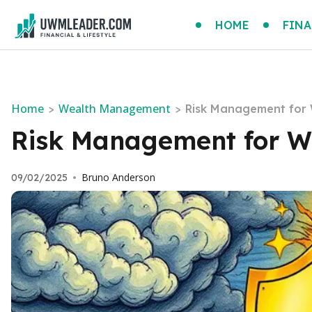
HOME
FINA
Home
Wealth Management
>
>
Risk Management for 
Risk Management for We
Bruno Anderson
09/02/2025
•