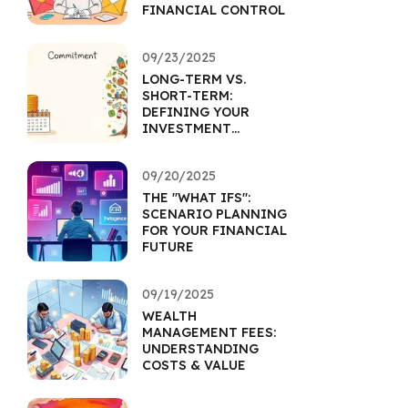
FINANCIAL CONTROL
09/23/2025
LONG-TERM VS.
SHORT-TERM:
DEFINING YOUR
INVESTMENT
HORIZON
09/20/2025
THE "WHAT IFS":
SCENARIO PLANNING
FOR YOUR FINANCIAL
FUTURE
09/19/2025
WEALTH
MANAGEMENT FEES:
UNDERSTANDING
COSTS & VALUE