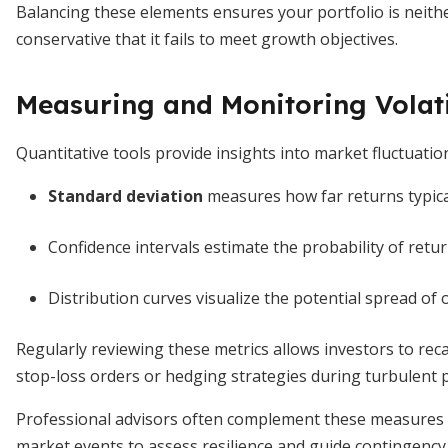
Balancing these elements ensures your portfolio is neither
conservative that it fails to meet growth objectives.
Measuring and Monitoring Volati
Quantitative tools provide insights into market fluctuation
Standard deviation
measures how far returns typica
Confidence intervals estimate the probability of retur
Distribution curves visualize the potential spread o
Regularly reviewing these metrics allows investors to rec
stop-loss orders or hedging strategies during turbulent p
Professional advisors often complement these measures w
market events to assess resilience and guide contingency