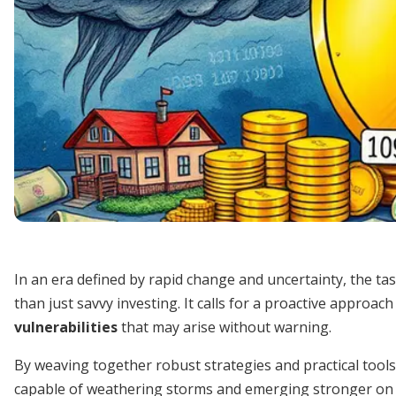
In an era defined by rapid change and uncertainty, the 
than just savvy investing. It calls for a proactive approach
vulnerabilities
that may arise without warning.
By weaving together robust strategies and practical tools, 
capable of weathering storms and emerging stronger on t