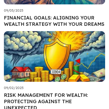
09/05/2025
FINANCIAL GOALS: ALIGNING YOUR
WEALTH STRATEGY WITH YOUR DREAMS
09/02/2025
RISK MANAGEMENT FOR WEALTH:
PROTECTING AGAINST THE
UNEXPECTED