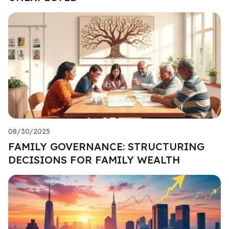
08/30/2025
FAMILY GOVERNANCE: STRUCTURING
DECISIONS FOR FAMILY WEALTH