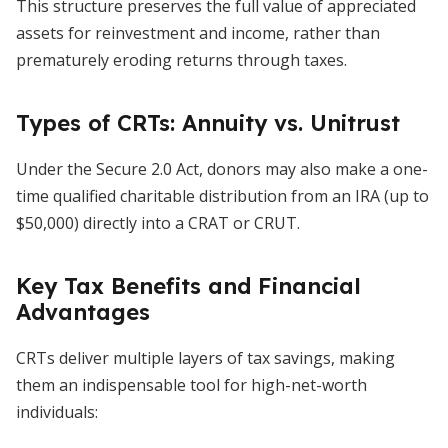
This structure preserves the full value of appreciated
assets for reinvestment and income, rather than
prematurely eroding returns through taxes.
Types of CRTs: Annuity vs. Unitrust
Under the Secure 2.0 Act, donors may also make a one-
time qualified charitable distribution from an IRA (up to
$50,000) directly into a CRAT or CRUT.
Key Tax Benefits and Financial
Advantages
CRTs deliver multiple layers of tax savings, making
them an indispensable tool for high-net-worth
individuals: