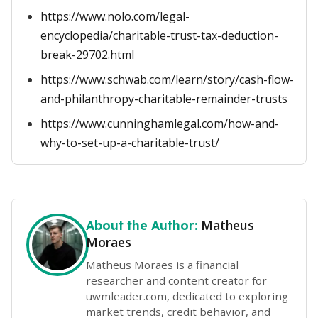
https://www.nolo.com/legal-
encyclopedia/charitable-trust-tax-deduction-
break-29702.html
https://www.schwab.com/learn/story/cash-flow-
and-philanthropy-charitable-remainder-trusts
https://www.cunninghamlegal.com/how-and-
why-to-set-up-a-charitable-trust/
Matheus
About the Author:
Moraes
Matheus Moraes is a financial
researcher and content creator for
uwmleader.com, dedicated to exploring
market trends, credit behavior, and