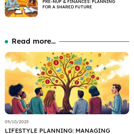
PRE-NUP & FINANCES: PLANNING
FOR A SHARED FUTURE
Read more...
09/10/2025
LIFESTYLE PLANNING: MANAGING