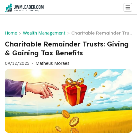
Home
Wealth Management
>
>
Charitable Remainder Trus
ts: Giving & Gaining Tax Be
Charitable Remainder Trusts: Giving
nefits
& Gaining Tax Benefits
Matheus Moraes
09/12/2025
•