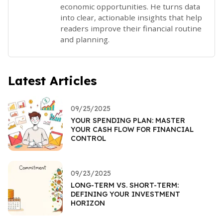
economic opportunities. He turns data
into clear, actionable insights that help
readers improve their financial routine
and planning.
Latest Articles
09/25/2025
YOUR SPENDING PLAN: MASTER
YOUR CASH FLOW FOR FINANCIAL
CONTROL
09/23/2025
LONG-TERM VS. SHORT-TERM:
DEFINING YOUR INVESTMENT
HORIZON