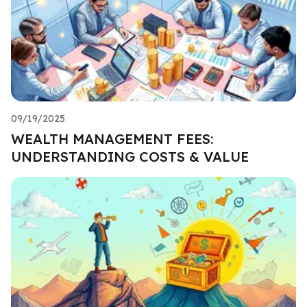
09/19/2025
WEALTH MANAGEMENT FEES:
UNDERSTANDING COSTS & VALUE