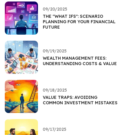
09/20/2025
THE "WHAT IFS": SCENARIO
PLANNING FOR YOUR FINANCIAL
FUTURE
09/19/2025
WEALTH MANAGEMENT FEES:
UNDERSTANDING COSTS & VALUE
09/18/2025
VALUE TRAPS: AVOIDING
COMMON INVESTMENT MISTAKES
09/17/2025