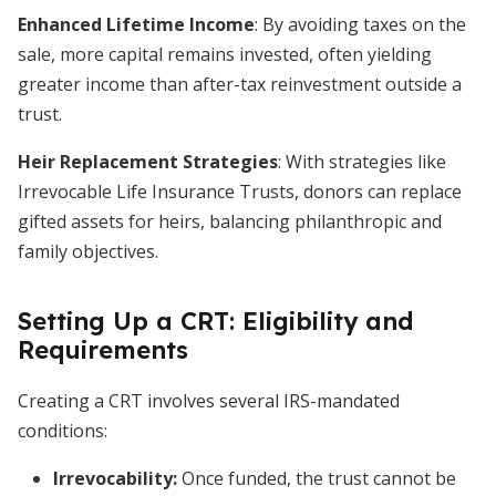
Enhanced Lifetime Income
: By avoiding taxes on the
sale, more capital remains invested, often yielding
greater income than after-tax reinvestment outside a
trust.
Heir Replacement Strategies
: With strategies like
Irrevocable Life Insurance Trusts, donors can replace
gifted assets for heirs, balancing philanthropic and
family objectives.
Setting Up a CRT: Eligibility and
Requirements
Creating a CRT involves several IRS-mandated
conditions:
Irrevocability:
Once funded, the trust cannot be