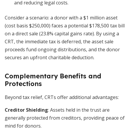
and reducing legal costs.
Consider a scenario: a donor with a $1 million asset
(cost basis $250,000) faces a potential $178,500 tax bill
on a direct sale (23.8% capital gains rate). By using a
CRT, the immediate tax is deferred, the asset sale
proceeds fund ongoing distributions, and the donor
secures an upfront charitable deduction.
Complementary Benefits and
Protections
Beyond tax relief, CRTs offer additional advantages:
Creditor Shielding
: Assets held in the trust are
generally protected from creditors, providing peace of
mind for donors.