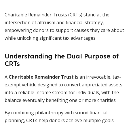
Charitable Remainder Trusts (CRTs) stand at the
intersection of altruism and financial strategy,
empowering donors to support causes they care about
while unlocking significant tax advantages.
Understanding the Dual Purpose of
CRTs
A
Charitable Remainder Trust
is an irrevocable, tax-
exempt vehicle designed to convert appreciated assets
into a reliable income stream for individuals, with the
balance eventually benefiting one or more charities.
By combining philanthropy with sound financial
planning, CRTs help donors achieve multiple goals: