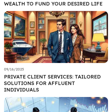
WEALTH TO FUND YOUR DESIRED LIFE
09/16/2025
PRIVATE CLIENT SERVICES: TAILORED
SOLUTIONS FOR AFFLUENT
INDIVIDUALS