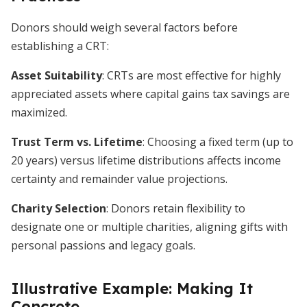
Donors should weigh several factors before
establishing a CRT:
Asset Suitability
: CRTs are most effective for highly
appreciated assets where capital gains tax savings are
maximized.
Trust Term vs. Lifetime
: Choosing a fixed term (up to
20 years) versus lifetime distributions affects income
certainty and remainder value projections.
Charity Selection
: Donors retain flexibility to
designate one or multiple charities, aligning gifts with
personal passions and legacy goals.
Illustrative Example: Making It
Concrete