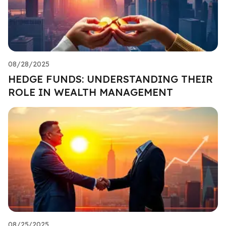
08/28/2025
HEDGE FUNDS: UNDERSTANDING THEIR
ROLE IN WEALTH MANAGEMENT
08/25/2025