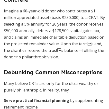
Imagine a 60-year-old donor who contributes a $1
million appreciated asset (basis $250,000) to a CRAT. By
selecting a 5% annuity for 20 years, the donor receives
$50,000 annually, defers a $178,500 capital gains tax,
and claims an immediate charitable deduction based on
the projected remainder value. Upon the terms end,
the charities receive the trusts balance—fulfilling the
donors philanthropic vision.
Debunking Common Misconceptions
Many believe CRTs are only for the ultra-wealthy or
purely philanthropic. In reality, they:
Serve practical financial planning
by supplementing
retirement income.