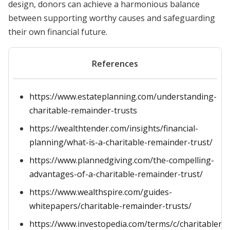
design, donors can achieve a harmonious balance
between supporting worthy causes and safeguarding
their own financial future.
References
https://www.estateplanning.com/understanding-
charitable-remainder-trusts
https://wealthtender.com/insights/financial-
planning/what-is-a-charitable-remainder-trust/
https://www.plannedgiving.com/the-compelling-
advantages-of-a-charitable-remainder-trust/
https://www.wealthspire.com/guides-
whitepapers/charitable-remainder-trusts/
https://www.investopedia.com/terms/c/charitablere