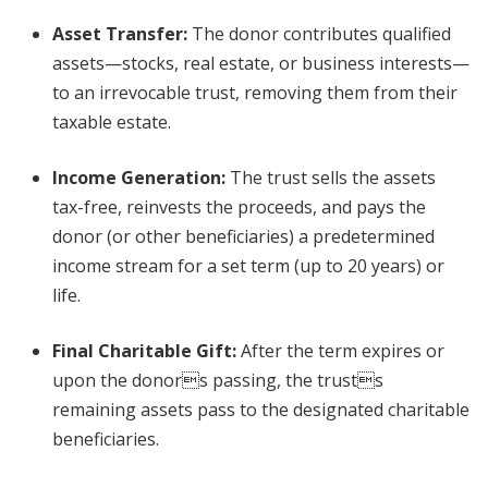
Asset Transfer
:
The donor contributes qualified
assets—stocks, real estate, or business interests—
to an irrevocable trust, removing them from their
taxable estate.
Income Generation
:
The trust sells the assets
tax-free, reinvests the proceeds, and pays the
donor (or other beneficiaries) a predetermined
income stream for a set term (up to 20 years) or
life.
Final Charitable Gift
:
After the term expires or
upon the donors passing, the trusts
remaining assets pass to the designated charitable
beneficiaries.