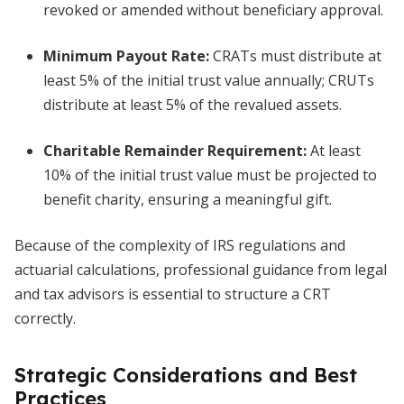
revoked or amended without beneficiary approval.
Minimum Payout Rate:
CRATs must distribute at
least 5% of the initial trust value annually; CRUTs
distribute at least 5% of the revalued assets.
Charitable Remainder Requirement:
At least
10% of the initial trust value must be projected to
benefit charity, ensuring a meaningful gift.
Because of the complexity of IRS regulations and
actuarial calculations, professional guidance from legal
and tax advisors is essential to structure a CRT
correctly.
Strategic Considerations and Best
Practices