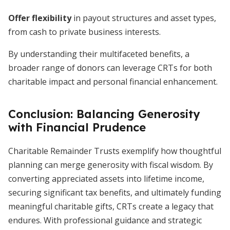
Offer flexibility
in payout structures and asset types,
from cash to private business interests.
By understanding their multifaceted benefits, a
broader range of donors can leverage CRTs for both
charitable impact and personal financial enhancement.
Conclusion: Balancing Generosity
with Financial Prudence
Charitable Remainder Trusts exemplify how thoughtful
planning can merge generosity with fiscal wisdom. By
converting appreciated assets into lifetime income,
securing significant tax benefits, and ultimately funding
meaningful charitable gifts, CRTs create a legacy that
endures. With professional guidance and strategic