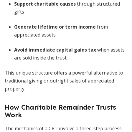
Support charitable causes
through structured
gifts
Generate lifetime or term income
from
appreciated assets
Avoid immediate capital gains tax
when assets
are sold inside the trust
This unique structure offers a powerful alternative to
traditional giving or outright sales of appreciated
property.
How Charitable Remainder Trusts
Work
The mechanics of a CRT involve a three-step process: