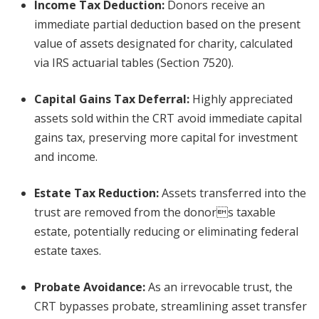
Income Tax Deduction
:
Donors receive an
immediate partial deduction based on the present
value of assets designated for charity, calculated
via IRS actuarial tables (Section 7520).
Capital Gains Tax Deferral
:
Highly appreciated
assets sold within the CRT avoid immediate capital
gains tax, preserving more capital for investment
and income.
Estate Tax Reduction
:
Assets transferred into the
trust are removed from the donors taxable
estate, potentially reducing or eliminating federal
estate taxes.
Probate Avoidance
:
As an irrevocable trust, the
CRT bypasses probate, streamlining asset transfer