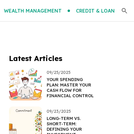
WEALTH MANAGEMENT
CREDIT & LOAN
Latest Articles
09/25/2025
YOUR SPENDING
PLAN: MASTER YOUR
CASH FLOW FOR
FINANCIAL CONTROL
09/23/2025
LONG-TERM VS.
SHORT-TERM:
DEFINING YOUR