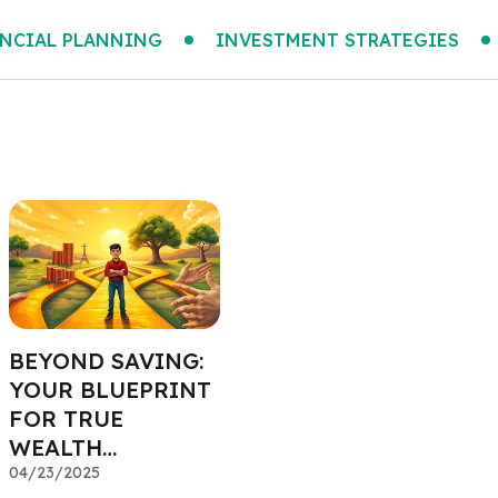
NCIAL PLANNING
INVESTMENT STRATEGIES
BEYOND SAVING:
YOUR BLUEPRINT
FOR TRUE
WEALTH
MANAGEMENT
04/23/2025