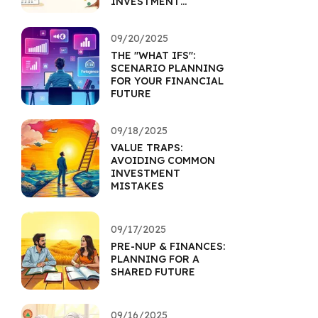
INVESTMENT
HORIZON
09/20/2025
THE "WHAT IFS":
SCENARIO PLANNING
FOR YOUR FINANCIAL
FUTURE
09/18/2025
VALUE TRAPS:
AVOIDING COMMON
INVESTMENT
MISTAKES
09/17/2025
PRE-NUP & FINANCES:
PLANNING FOR A
SHARED FUTURE
09/16/2025