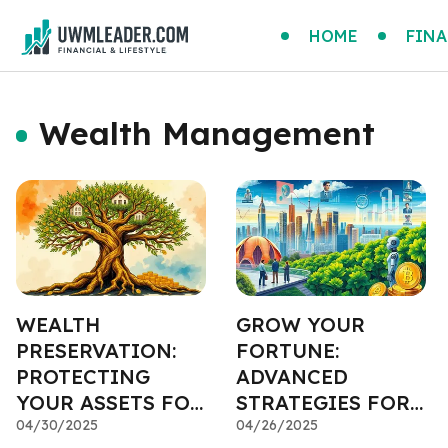
HOME
FINA
Wealth Management
WEALTH
GROW YOUR
PRESERVATION:
FORTUNE:
PROTECTING
ADVANCED
YOUR ASSETS FOR
STRATEGIES FOR
GENERATIONS
04/30/2025
WEALTH GROWTH
04/26/2025