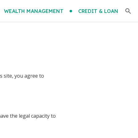
WEALTH MANAGEMENT
CREDIT & LOAN
 site, you agree to
ave the legal capacity to