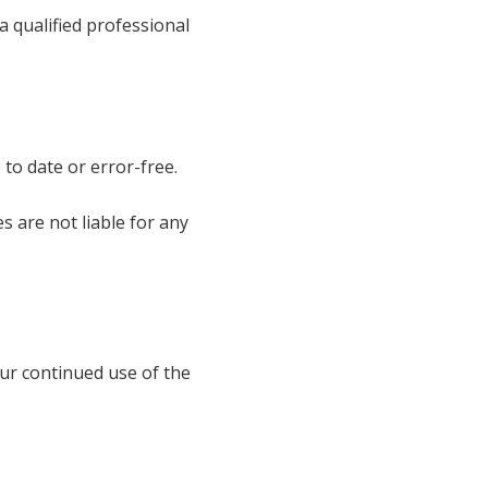
 a qualified professional
 to date or error-free.
s are not liable for any
ur continued use of the