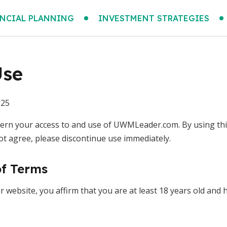
NCIAL PLANNING
INVESTMENT STRATEGIES
Use
025
rn your access to and use of UWMLeader.com. By using this
ot agree, please discontinue use immediately.
of Terms
 website, you affirm that you are at least 18 years old and h