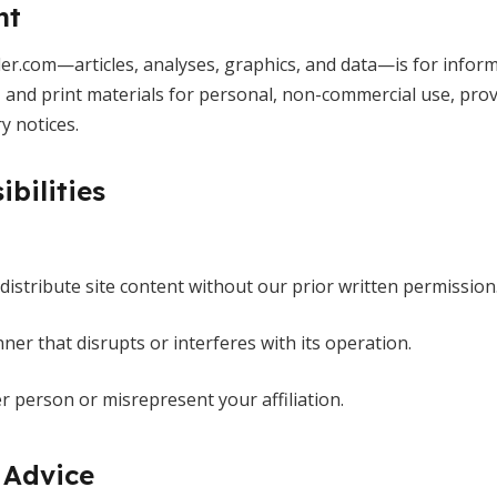
nt
r.com—articles, analyses, graphics, and data—is for inform
and print materials for personal, non-commercial use, provi
y notices.
ibilities
edistribute site content without our prior written permission
ner that disrupts or interferes with its operation.
 person or misrepresent your affiliation.
 Advice