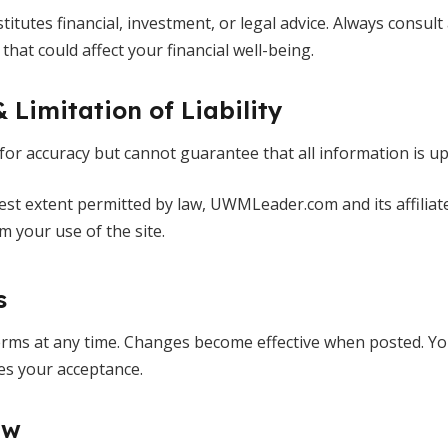
titutes financial, investment, or legal advice. Always consult
hat could affect your financial well-being.
& Limitation of Liability
 for accuracy but cannot guarantee that all information is up
llest extent permitted by law, UWMLeader.com and its affiliate
 your use of the site.
s
ms at any time. Changes become effective when posted. Yo
ies your acceptance.
aw