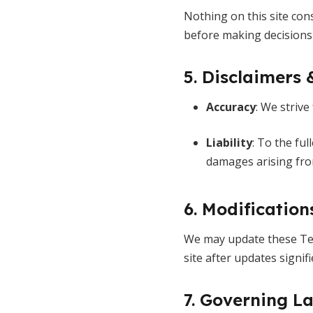
Nothing on this site cons
before making decisions t
5. Disclaimers 
Accuracy
: We strive
Liability
: To the fu
damages arising from
6. Modification
We may update these Ter
site after updates signif
7. Governing L