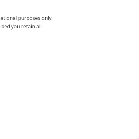
ational purposes only.
ded you retain all
.