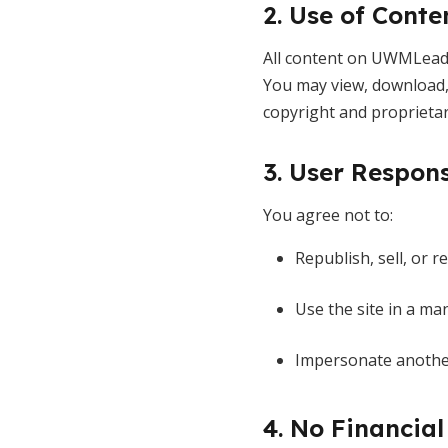
2. Use of Conte
All content on UWMLeade
You may view, download, 
copyright and proprietar
3. User Respons
You agree not to:
Republish, sell, or r
Use the site in a man
Impersonate another
4. No Financial