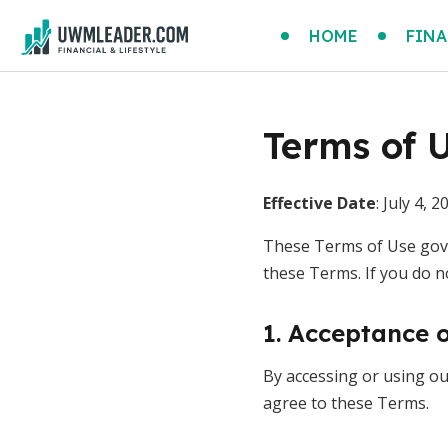
HOME
FINA
Terms of 
Effective Date
: July 4, 2
These Terms of Use gove
these Terms. If you do n
1. Acceptance 
By accessing or using our
agree to these Terms.