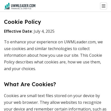
Cookie Policy
Effective Date
: July 4, 2025
To enhance your experience on UWMLeader.com, we
use cookies and similar technologies to collect
information about how you use our site. This Cookie
Policy describes what cookies are, how we use them,
and your choices.
What Are Cookies?
Cookies are small text files stored on your device by
your web browser. They allow websites to recognize
your device and remember certain information, such as