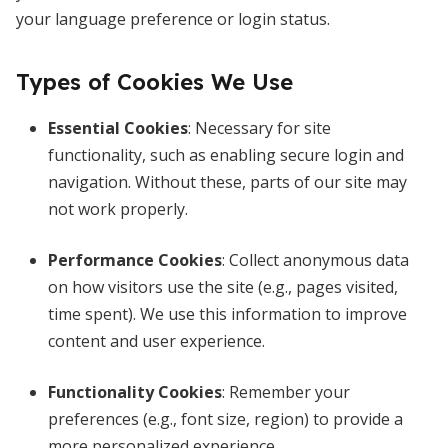
your language preference or login status.
Types of Cookies We Use
Essential Cookies
: Necessary for site
functionality, such as enabling secure login and
navigation. Without these, parts of our site may
not work properly.
Performance
Cookies
: Collect anonymous data
on how visitors use the site (e.g., pages visited,
time spent). We use this information to improve
content and user experience.
Functionality Cookies
: Remember your
preferences (e.g., font size, region) to provide a
more personalized experience.