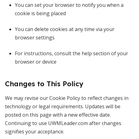
You can set your browser to notify you when a
cookie is being placed
You can delete cookies at any time via your
browser settings
For instructions, consult the help section of your
browser or device
Changes to This Policy
We may revise our Cookie Policy to reflect changes in
technology or legal requirements. Updates will be
posted on this page with a new effective date.
Continuing to use UWMLeader.com after changes
signifies your acceptance.