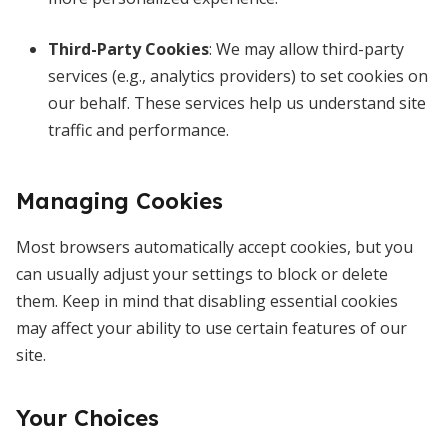
Third-Party Cookies
: We may allow third-party
services (e.g., analytics providers) to set cookies on
our behalf. These services help us understand site
traffic and performance.
Managing Cookies
Most browsers automatically accept cookies, but you
can usually adjust your settings to block or delete
them. Keep in mind that disabling essential cookies
may affect your ability to use certain features of our
site.
Your Choices