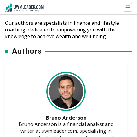
Our authors are specialists in finance and lifestyle
coaching, dedicated to empowering you with the
knowledge to achieve wealth and well-being.
Authors
Bruno Anderson
Bruno Anderson is a financial analyst and
writer at uwmleader.com, specializing in