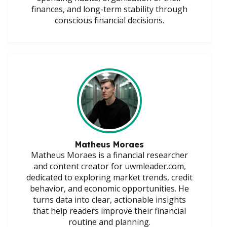
finances, and long-term stability through
conscious financial decisions.
Matheus Moraes
Matheus Moraes is a financial researcher
and content creator for uwmleader.com,
dedicated to exploring market trends, credit
behavior, and economic opportunities. He
turns data into clear, actionable insights
that help readers improve their financial
routine and planning.