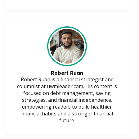
Robert Ruan
Robert Ruan is a financial strategist and
columnist at uwmleader.com. His content is
focused on debt management, saving
strategies, and financial independence,
empowering readers to build healthier
financial habits and a stronger financial
future.