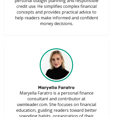
personal budget planning and responsible
credit use. He simplifies complex financial
concepts and provides practical advice to
help readers make informed and confident
money decisions.
Maryella Faratro
Maryella Faratro is a personal finance
consultant and contributor at
uwmleader.com. She focuses on financial
education, guiding readers toward better
spending habits, organization of their